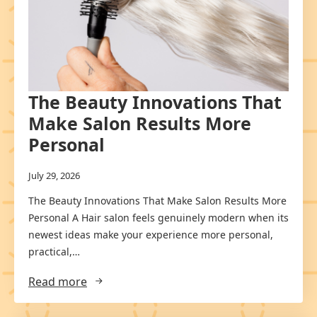
The Beauty Innovations That
Make Salon Results More
Personal
July 29, 2026
The Beauty Innovations That Make Salon Results More
Personal A Hair salon feels genuinely modern when its
newest ideas make your experience more personal,
practical,…
Read more