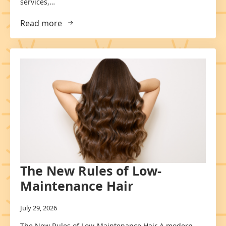
services,…
Read more
The New Rules of Low-
Maintenance Hair
July 29, 2026
The New Rules of Low-Maintenance Hair A modern