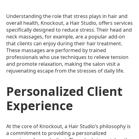
Understanding the role that stress plays in hair and
overall health, Knockout, a Hair Studio, offers services
specifically designed to reduce stress. Their head and
neck massages, for example, are a popular add-on
that clients can enjoy during their hair treatment.
These massages are performed by trained
professionals who use techniques to relieve tension
and promote relaxation, making the salon visit a
rejuvenating escape from the stresses of daily life.
Personalized Client
Experience
At the core of Knockout, a Hair Studio’s philosophy is
a commitment to providing a personalized