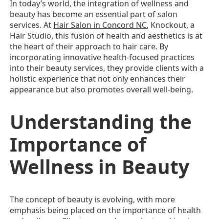
In today’s world, the integration of wellness and
beauty has become an essential part of salon
services. At
Hair Salon in Concord NC
, Knockout, a
Hair Studio, this fusion of health and aesthetics is at
the heart of their approach to hair care. By
incorporating innovative health-focused practices
into their beauty services, they provide clients with a
holistic experience that not only enhances their
appearance but also promotes overall well-being.
Understanding the
Importance of
Wellness in Beauty
The concept of beauty is evolving, with more
emphasis being placed on the importance of health