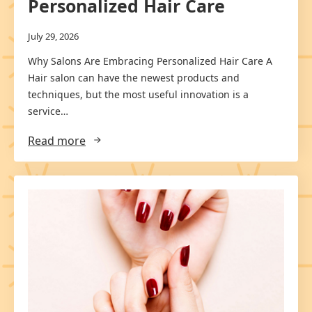
Personalized Hair Care
July 29, 2026
Why Salons Are Embracing Personalized Hair Care A
Hair salon can have the newest products and
techniques, but the most useful innovation is a
service…
Read more