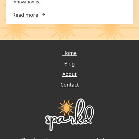
innovation is…
Read more
Home
Blog
About
Contact