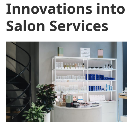
Innovations into
Salon Services