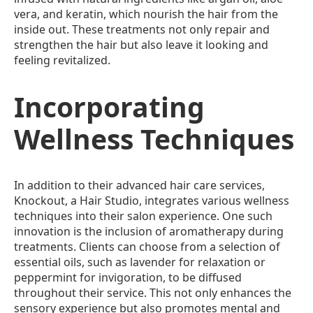
vera, and keratin, which nourish the hair from the
inside out. These treatments not only repair and
strengthen the hair but also leave it looking and
feeling revitalized.
Incorporating
Wellness Techniques
In addition to their advanced hair care services,
Knockout, a Hair Studio, integrates various wellness
techniques into their salon experience. One such
innovation is the inclusion of aromatherapy during
treatments. Clients can choose from a selection of
essential oils, such as lavender for relaxation or
peppermint for invigoration, to be diffused
throughout their service. This not only enhances the
sensory experience but also promotes mental and