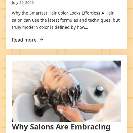
July 29, 2026
Why the Smartest Hair Color Looks Effortless A Hair
salon can use the latest formulas and techniques, but
truly modern color is defined by how…
Read more
Why Salons Are Embracing