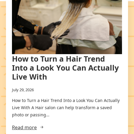
How to Turn a Hair Trend
Into a Look You Can Actually
Live With
July 29, 2026
How to Turn a Hair Trend Into a Look You Can Actually
Live With A Hair salon can help transform a saved
photo or passing…
Read more