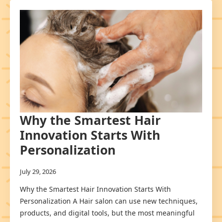
Why the Smartest Hair
Innovation Starts With
Personalization
July 29, 2026
Why the Smartest Hair Innovation Starts With
Personalization A Hair salon can use new techniques,
products, and digital tools, but the most meaningful