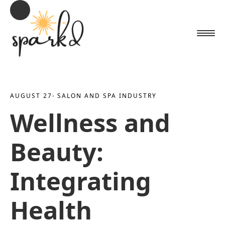
AUGUST 27
· 
SALON AND SPA INDUSTRY
Wellness and
Beauty:
Integrating
Health