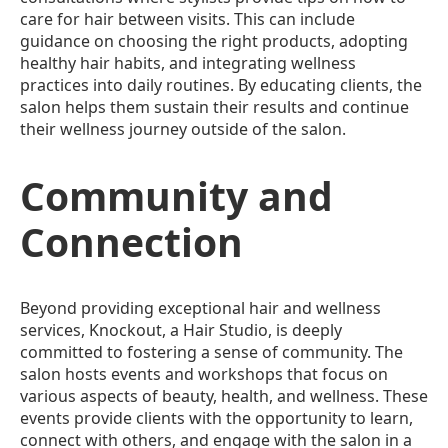
care for hair between visits. This can include
guidance on choosing the right products, adopting
healthy hair habits, and integrating wellness
practices into daily routines. By educating clients, the
salon helps them sustain their results and continue
their wellness journey outside of the salon.
Community and
Connection
Beyond providing exceptional hair and wellness
services, Knockout, a Hair Studio, is deeply
committed to fostering a sense of community. The
salon hosts events and workshops that focus on
various aspects of beauty, health, and wellness. These
events provide clients with the opportunity to learn,
connect with others, and engage with the salon in a