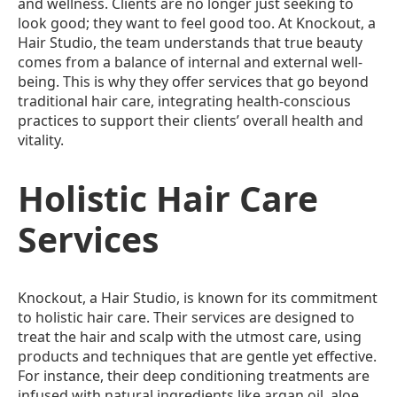
and wellness. Clients are no longer just seeking to
look good; they want to feel good too. At Knockout, a
Hair Studio, the team understands that true beauty
comes from a balance of internal and external well-
being. This is why they offer services that go beyond
traditional hair care, integrating health-conscious
practices to support their clients’ overall health and
vitality.
Holistic Hair Care
Services
Knockout, a Hair Studio, is known for its commitment
to holistic hair care. Their services are designed to
treat the hair and scalp with the utmost care, using
products and techniques that are gentle yet effective.
For instance, their deep conditioning treatments are
infused with natural ingredients like argan oil, aloe