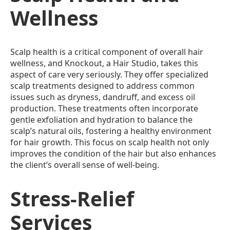
Wellness
Scalp health is a critical component of overall hair
wellness, and Knockout, a Hair Studio, takes this
aspect of care very seriously. They offer specialized
scalp treatments designed to address common
issues such as dryness, dandruff, and excess oil
production. These treatments often incorporate
gentle exfoliation and hydration to balance the
scalp’s natural oils, fostering a healthy environment
for hair growth. This focus on scalp health not only
improves the condition of the hair but also enhances
the client’s overall sense of well-being.
Stress-Relief
Services