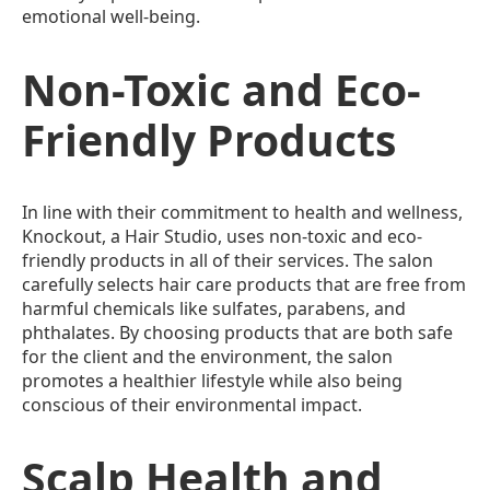
emotional well-being.
Non-Toxic and Eco-
Friendly Products
In line with their commitment to health and wellness,
Knockout, a Hair Studio, uses non-toxic and eco-
friendly products in all of their services. The salon
carefully selects hair care products that are free from
harmful chemicals like sulfates, parabens, and
phthalates. By choosing products that are both safe
for the client and the environment, the salon
promotes a healthier lifestyle while also being
conscious of their environmental impact.
Scalp Health and