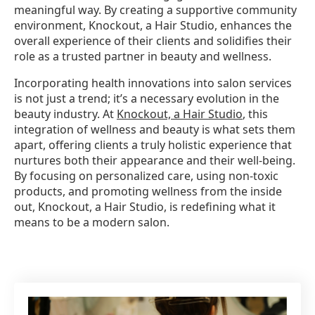
meaningful way. By creating a supportive community
environment, Knockout, a Hair Studio, enhances the
overall experience of their clients and solidifies their
role as a trusted partner in beauty and wellness.
Incorporating health innovations into salon services
is not just a trend; it’s a necessary evolution in the
beauty industry. At
Knockout, a Hair Studio
, this
integration of wellness and beauty is what sets them
apart, offering clients a truly holistic experience that
nurtures both their appearance and their well-being.
By focusing on personalized care, using non-toxic
products, and promoting wellness from the inside
out, Knockout, a Hair Studio, is redefining what it
means to be a modern salon.