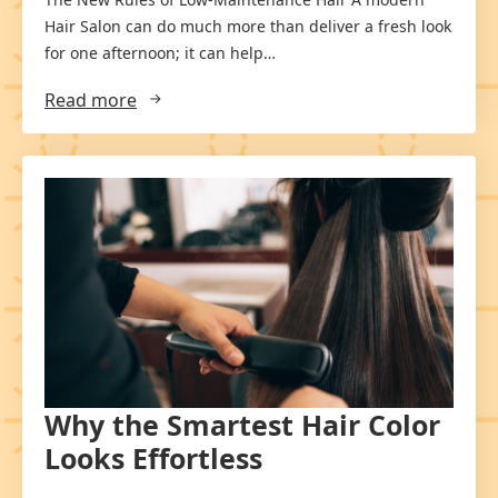
Hair Salon can do much more than deliver a fresh look
for one afternoon; it can help…
Read more
Why the Smartest Hair Color
Looks Effortless