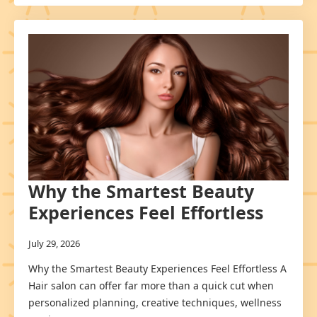
Why the Smartest Beauty
Experiences Feel Effortless
July 29, 2026
Why the Smartest Beauty Experiences Feel Effortless A
Hair salon can offer far more than a quick cut when
personalized planning, creative techniques, wellness