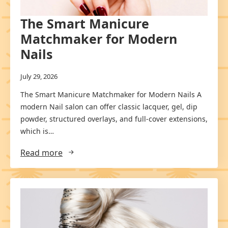
The Smart Manicure
Matchmaker for Modern
Nails
July 29, 2026
The Smart Manicure Matchmaker for Modern Nails A
modern Nail salon can offer classic lacquer, gel, dip
powder, structured overlays, and full-cover extensions,
which is…
Read more