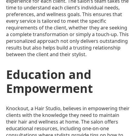
experience for each client. The salon’s team takes the
time to understand each client’s individual needs,
preferences, and wellness goals. This ensures that
every service is tailored to meet the specific
requirements of the client, whether they are seeking
a complete transformation or simply a touch-up. This
personalized approach not only delivers outstanding
results but also helps build a trusting relationship
between the client and their stylist.
Education and
Empowerment
Knockout, a Hair Studio, believes in empowering their
clients with the knowledge they need to maintain
their hair and wellness at home. The salon offers
educational resources, including one-on-one
consultations where stylists provide tips on how to