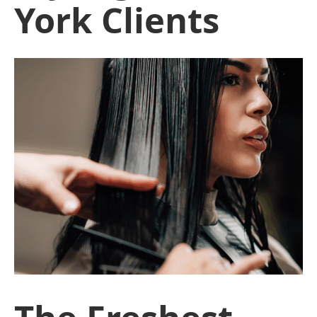
York Clients