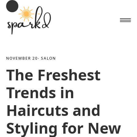
NOVEMBER 20
· 
SALON
The Freshest
Trends in
Haircuts and
Styling for New