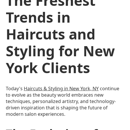
The Freshest
Trends in
Haircuts and
Styling for New
York Clients
Today's
Haircuts & Styling in New York, NY
continue
to evolve as the beauty world embraces new
techniques, personalized artistry, and technology-
driven inspiration that is shaping the future of
modern salon experiences.