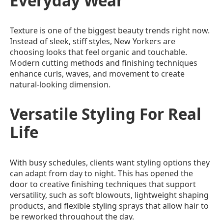
Everyday Wear
Texture is one of the biggest beauty trends right now.
Instead of sleek, stiff styles, New Yorkers are
choosing looks that feel organic and touchable.
Modern cutting methods and finishing techniques
enhance curls, waves, and movement to create
natural-looking dimension.
Versatile Styling For Real
Life
With busy schedules, clients want styling options they
can adapt from day to night. This has opened the
door to creative finishing techniques that support
versatility, such as soft blowouts, lightweight shaping
products, and flexible styling sprays that allow hair to
be reworked throughout the day.