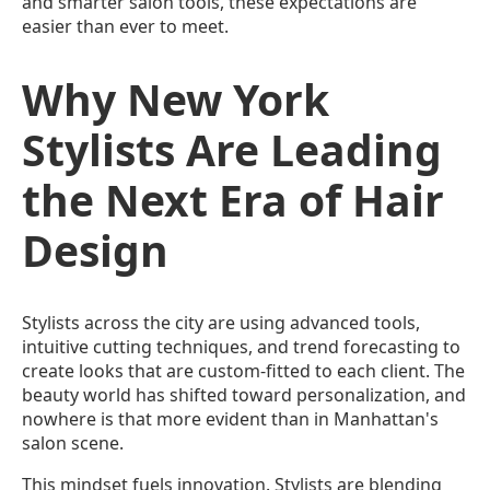
and smarter salon tools, these expectations are
easier than ever to meet.
Why New York
Stylists Are Leading
the Next Era of Hair
Design
Stylists across the city are using advanced tools,
intuitive cutting techniques, and trend forecasting to
create looks that are custom-fitted to each client. The
beauty world has shifted toward personalization, and
nowhere is that more evident than in Manhattan's
salon scene.
This mindset fuels innovation. Stylists are blending