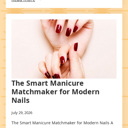
The Smart Manicure
Matchmaker for Modern
Nails
July 29, 2026
The Smart Manicure Matchmaker for Modern Nails A