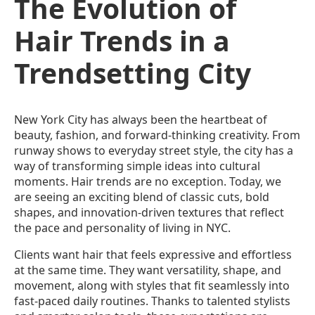
The Evolution of
Hair Trends in a
Trendsetting City
New York City has always been the heartbeat of
beauty, fashion, and forward-thinking creativity. From
runway shows to everyday street style, the city has a
way of transforming simple ideas into cultural
moments. Hair trends are no exception. Today, we
are seeing an exciting blend of classic cuts, bold
shapes, and innovation-driven textures that reflect
the pace and personality of living in NYC.
Clients want hair that feels expressive and effortless
at the same time. They want versatility, shape, and
movement, along with styles that fit seamlessly into
fast-paced daily routines. Thanks to talented stylists