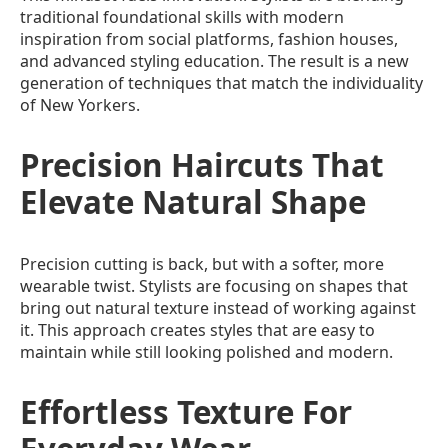
traditional foundational skills with modern
inspiration from social platforms, fashion houses,
and advanced styling education. The result is a new
generation of techniques that match the individuality
of New Yorkers.
Precision Haircuts That
Elevate Natural Shape
Precision cutting is back, but with a softer, more
wearable twist. Stylists are focusing on shapes that
bring out natural texture instead of working against
it. This approach creates styles that are easy to
maintain while still looking polished and modern.
Effortless Texture For