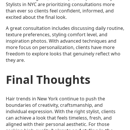
Stylists in NYC are prioritizing consultations more
than ever so clients feel confident, informed, and
excited about the final look.
A great consultation includes discussing daily routine,
texture preferences, styling comfort level, and
inspiration photos. With advanced techniques and
more focus on personalization, clients have more
freedom to explore looks that genuinely reflect who
they are.
Final Thoughts
Hair trends in New York continue to push the
boundaries of creativity, craftsmanship, and
individual expression. With the right stylist, clients
can achieve a look that feels timeless, fresh, and
aligned with their personal aesthetic. For those