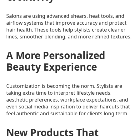
Salons are using advanced shears, heat tools, and
airflow systems that improve accuracy and protect
hair health. These tools help stylists create cleaner
lines, smoother blending, and more refined textures.
A More Personalized
Beauty Experience
Customization is becoming the norm. Stylists are
taking extra time to interpret lifestyle needs,
aesthetic preferences, workplace expectations, and
even social media inspiration to deliver haircuts that
feel authentic and sustainable for clients long term.
New Products That