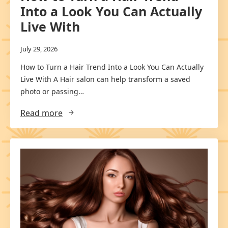
Into a Look You Can Actually
Live With
July 29, 2026
How to Turn a Hair Trend Into a Look You Can Actually
Live With A Hair salon can help transform a saved
photo or passing…
Read more