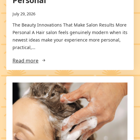
Personal
July 29, 2026
The Beauty Innovations That Make Salon Results More
Personal A Hair salon feels genuinely modern when its
newest ideas make your experience more personal,
practical,…
Read more