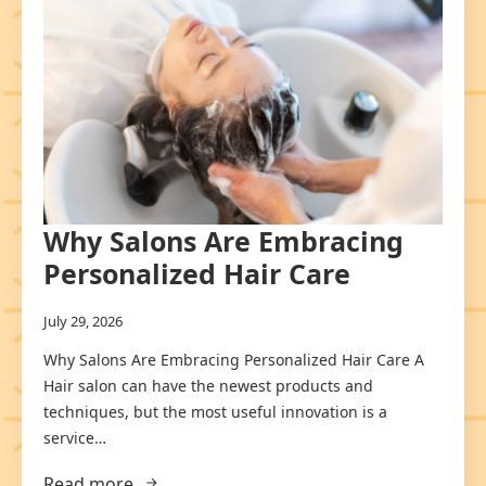
Why Salons Are Embracing
Personalized Hair Care
July 29, 2026
Why Salons Are Embracing Personalized Hair Care A
Hair salon can have the newest products and
techniques, but the most useful innovation is a
service…
Read more