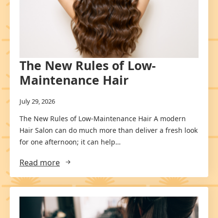
The New Rules of Low-
Maintenance Hair
July 29, 2026
The New Rules of Low-Maintenance Hair A modern
Hair Salon can do much more than deliver a fresh look
for one afternoon; it can help…
Read more