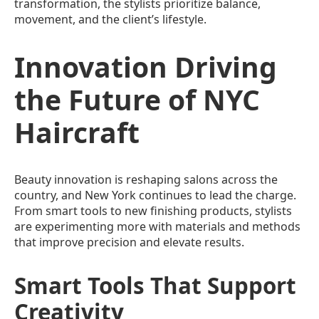
transformation, the stylists prioritize balance,
movement, and the client’s lifestyle.
Innovation Driving
the Future of NYC
Haircraft
Beauty innovation is reshaping salons across the
country, and New York continues to lead the charge.
From smart tools to new finishing products, stylists
are experimenting more with materials and methods
that improve precision and elevate results.
Smart Tools That Support
Creativity