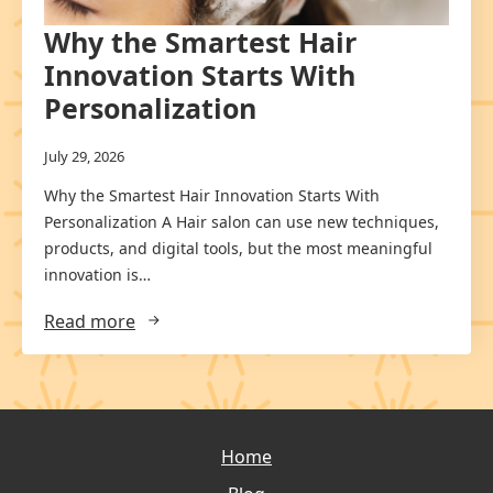
Why the Smartest Hair
Innovation Starts With
Personalization
July 29, 2026
Why the Smartest Hair Innovation Starts With
Personalization A Hair salon can use new techniques,
products, and digital tools, but the most meaningful
innovation is…
Read more
Home