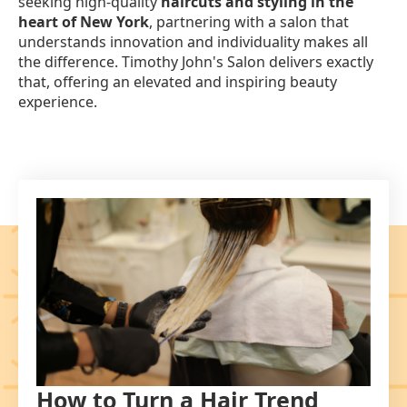
seeking high-quality
haircuts and styling in the
heart of New York
, partnering with a salon that
understands innovation and individuality makes all
the difference. Timothy John's Salon delivers exactly
that, offering an elevated and inspiring beauty
experience.
How to Turn a Hair Trend