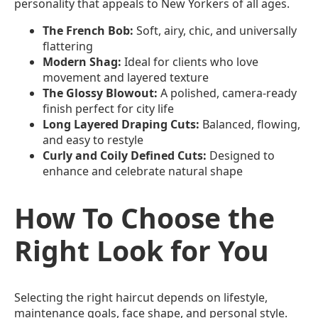
personality that appeals to New Yorkers of all ages.
The French Bob:
Soft, airy, chic, and universally
flattering
Modern Shag:
Ideal for clients who love
movement and layered texture
The Glossy Blowout:
A polished, camera-ready
finish perfect for city life
Long Layered Draping Cuts:
Balanced, flowing,
and easy to restyle
Curly and Coily Defined Cuts:
Designed to
enhance and celebrate natural shape
How To Choose the
Right Look for You
Selecting the right haircut depends on lifestyle,
maintenance goals, face shape, and personal style.