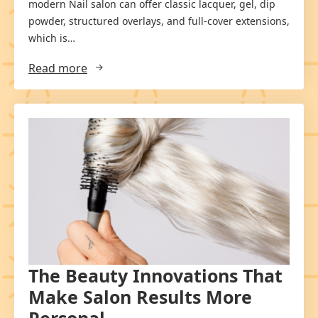
modern Nail salon can offer classic lacquer, gel, dip
powder, structured overlays, and full-cover extensions,
which is…
Read more
The Beauty Innovations That
Make Salon Results More