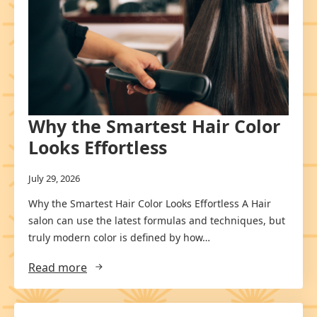
Why the Smartest Hair Color
Looks Effortless
July 29, 2026
Why the Smartest Hair Color Looks Effortless A Hair
salon can use the latest formulas and techniques, but
truly modern color is defined by how…
Read more