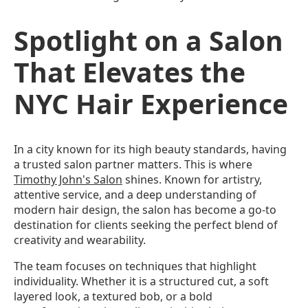
Spotlight on a Salon
That Elevates the
NYC Hair Experience
In a city known for its high beauty standards, having
a trusted salon partner matters. This is where
Timothy John's Salon
shines. Known for artistry,
attentive service, and a deep understanding of
modern hair design, the salon has become a go-to
destination for clients seeking the perfect blend of
creativity and wearability.
The team focuses on techniques that highlight
individuality. Whether it is a structured cut, a soft
layered look, a textured bob, or a bold