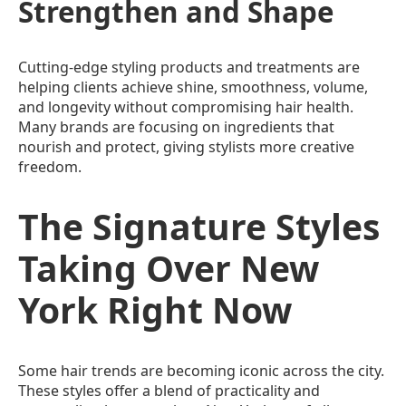
Strengthen and Shape
Cutting-edge styling products and treatments are
helping clients achieve shine, smoothness, volume,
and longevity without compromising hair health.
Many brands are focusing on ingredients that
nourish and protect, giving stylists more creative
freedom.
The Signature Styles
Taking Over New
York Right Now
Some hair trends are becoming iconic across the city.
These styles offer a blend of practicality and