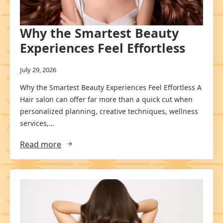
Why the Smartest Beauty
Experiences Feel Effortless
July 29, 2026
Why the Smartest Beauty Experiences Feel Effortless A
Hair salon can offer far more than a quick cut when
personalized planning, creative techniques, wellness
services,…
Read more