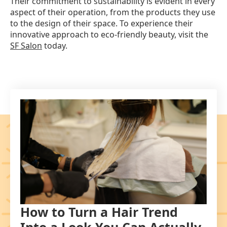
Their commitment to sustainability is evident in every
aspect of their operation, from the products they use
to the design of their space. To experience their
innovative approach to eco-friendly beauty, visit the
SF Salon
today.
How to Turn a Hair Trend