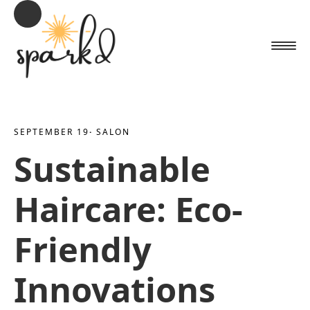
SEPTEMBER 19
· 
SALON
Sustainable
Haircare: Eco-
Friendly
Innovations