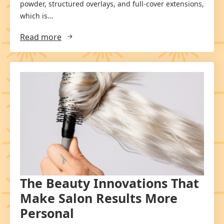
powder, structured overlays, and full-cover extensions,
which is…
Read more
The Beauty Innovations That
Make Salon Results More
Personal