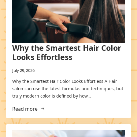
Why the Smartest Hair Color
Looks Effortless
July 29, 2026
Why the Smartest Hair Color Looks Effortless A Hair
salon can use the latest formulas and techniques, but
truly modern color is defined by how…
Read more