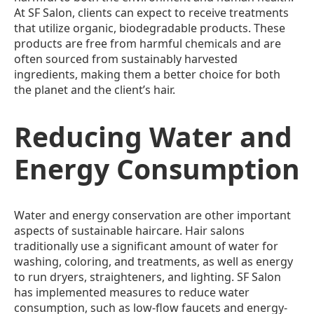
At SF Salon, clients can expect to receive treatments
that utilize organic, biodegradable products. These
products are free from harmful chemicals and are
often sourced from sustainably harvested
ingredients, making them a better choice for both
the planet and the client’s hair.
Reducing Water and
Energy Consumption
Water and energy conservation are other important
aspects of sustainable haircare. Hair salons
traditionally use a significant amount of water for
washing, coloring, and treatments, as well as energy
to run dryers, straighteners, and lighting. SF Salon
has implemented measures to reduce water
consumption, such as low-flow faucets and energy-