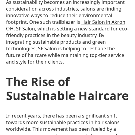
As sustainability becomes an increasingly important
consideration across industries, salons are finding
innovative ways to reduce their environmental
footprint. One such trailblazer is
Hair Salon in Akron
OH
, SF Salon, which is setting a new standard for eco-
friendly practices in the beauty industry. By
integrating sustainable products and green
technologies, SF Salon is helping to reshape the
future of haircare while maintaining top-tier service
and style for their clients.
The Rise of
Sustainable Haircare
In recent years, there has been a significant shift
towards more sustainable practices in hair salons
worldwide. This movement has been fueled by a