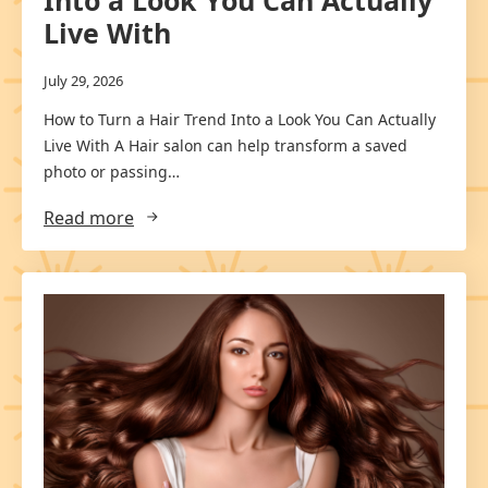
Into a Look You Can Actually
Live With
July 29, 2026
How to Turn a Hair Trend Into a Look You Can Actually
Live With A Hair salon can help transform a saved
photo or passing…
Read more