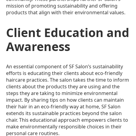
mission of promoting sustainability and offering
products that align with their environmental values.
Client Education and
Awareness
An essential component of SF Salon’s sustainability
efforts is educating their clients about eco-friendly
haircare practices. The salon takes the time to inform
clients about the products they are using and the
steps they are taking to minimize environmental
impact. By sharing tips on how clients can maintain
their hair in an eco-friendly way at home, SF Salon
extends its sustainable practices beyond the salon
chair. This educational approach empowers clients to
make environmentally responsible choices in their
personal care routines.