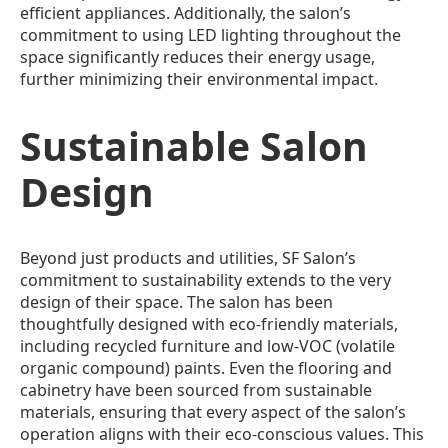
efficient appliances. Additionally, the salon’s
commitment to using LED lighting throughout the
space significantly reduces their energy usage,
further minimizing their environmental impact.
Sustainable Salon
Design
Beyond just products and utilities, SF Salon’s
commitment to sustainability extends to the very
design of their space. The salon has been
thoughtfully designed with eco-friendly materials,
including recycled furniture and low-VOC (volatile
organic compound) paints. Even the flooring and
cabinetry have been sourced from sustainable
materials, ensuring that every aspect of the salon’s
operation aligns with their eco-conscious values. This