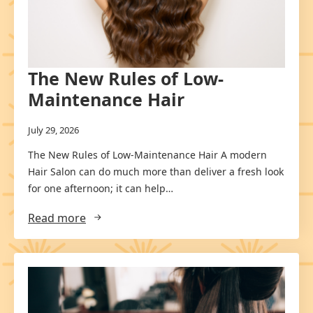
The New Rules of Low-
Maintenance Hair
July 29, 2026
The New Rules of Low-Maintenance Hair A modern
Hair Salon can do much more than deliver a fresh look
for one afternoon; it can help…
Read more