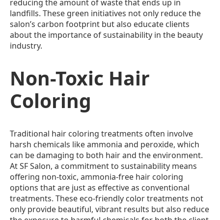
reducing the amount of waste that ends up in
landfills. These green initiatives not only reduce the
salon’s carbon footprint but also educate clients
about the importance of sustainability in the beauty
industry.
Non-Toxic Hair
Coloring
Traditional hair coloring treatments often involve
harsh chemicals like ammonia and peroxide, which
can be damaging to both hair and the environment.
At SF Salon, a commitment to sustainability means
offering non-toxic, ammonia-free hair coloring
options that are just as effective as conventional
treatments. These eco-friendly color treatments not
only provide beautiful, vibrant results but also reduce
the exposure to harmful chemicals for both the client