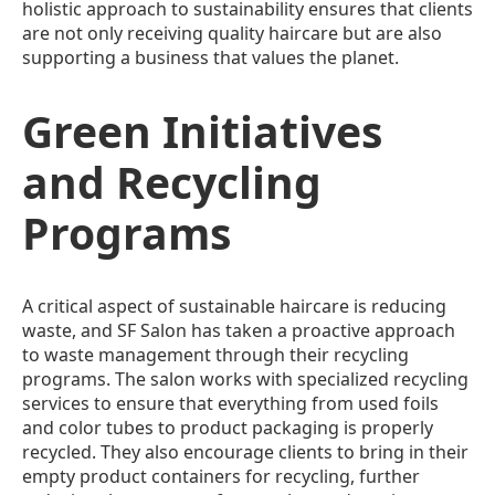
holistic approach to sustainability ensures that clients
are not only receiving quality haircare but are also
supporting a business that values the planet.
Green Initiatives
and Recycling
Programs
A critical aspect of sustainable haircare is reducing
waste, and SF Salon has taken a proactive approach
to waste management through their recycling
programs. The salon works with specialized recycling
services to ensure that everything from used foils
and color tubes to product packaging is properly
recycled. They also encourage clients to bring in their
empty product containers for recycling, further