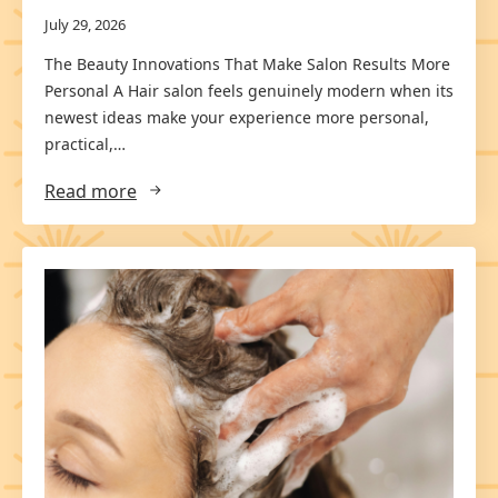
July 29, 2026
The Beauty Innovations That Make Salon Results More
Personal A Hair salon feels genuinely modern when its
newest ideas make your experience more personal,
practical,…
Read more