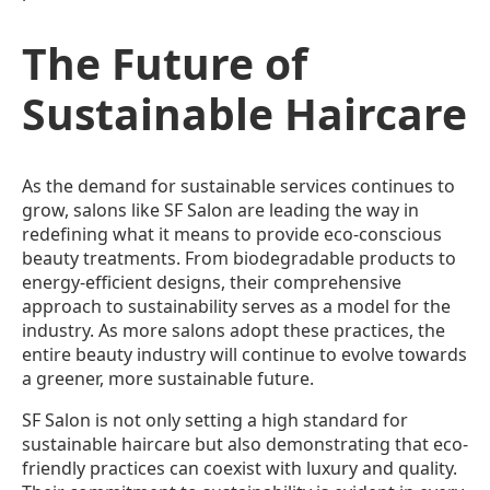
The Future of
Sustainable Haircare
As the demand for sustainable services continues to
grow, salons like SF Salon are leading the way in
redefining what it means to provide eco-conscious
beauty treatments. From biodegradable products to
energy-efficient designs, their comprehensive
approach to sustainability serves as a model for the
industry. As more salons adopt these practices, the
entire beauty industry will continue to evolve towards
a greener, more sustainable future.
SF Salon is not only setting a high standard for
sustainable haircare but also demonstrating that eco-
friendly practices can coexist with luxury and quality.