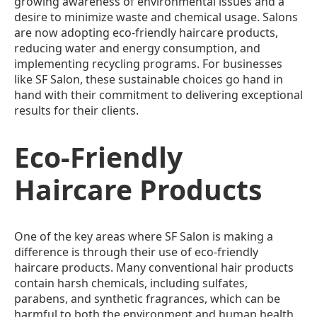
growing awareness of environmental issues and a
desire to minimize waste and chemical usage. Salons
are now adopting eco-friendly haircare products,
reducing water and energy consumption, and
implementing recycling programs. For businesses
like SF Salon, these sustainable choices go hand in
hand with their commitment to delivering exceptional
results for their clients.
Eco-Friendly
Haircare Products
One of the key areas where SF Salon is making a
difference is through their use of eco-friendly
haircare products. Many conventional hair products
contain harsh chemicals, including sulfates,
parabens, and synthetic fragrances, which can be
harmful to both the environment and human health.