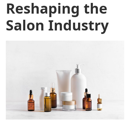
Reshaping the
Salon Industry