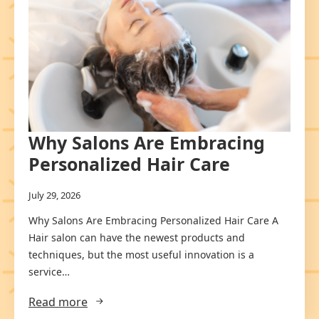
Why Salons Are Embracing
Personalized Hair Care
July 29, 2026
Why Salons Are Embracing Personalized Hair Care A
Hair salon can have the newest products and
techniques, but the most useful innovation is a
service…
Read more