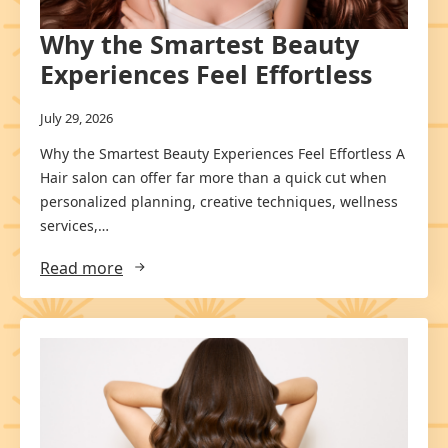
Why the Smartest Beauty
Experiences Feel Effortless
July 29, 2026
Why the Smartest Beauty Experiences Feel Effortless A
Hair salon can offer far more than a quick cut when
personalized planning, creative techniques, wellness
services,…
Read more