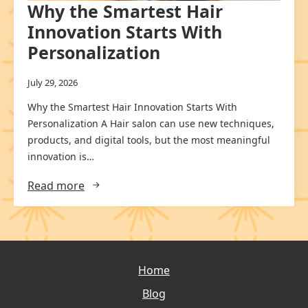
Why the Smartest Hair
Innovation Starts With
Personalization
July 29, 2026
Why the Smartest Hair Innovation Starts With
Personalization A Hair salon can use new techniques,
products, and digital tools, but the most meaningful
innovation is…
Read more
Home
Blog