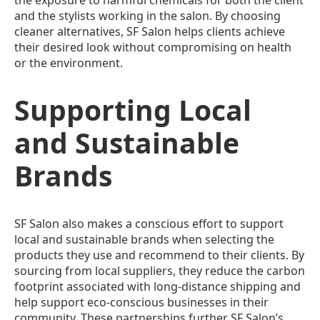
and the stylists working in the salon. By choosing
cleaner alternatives, SF Salon helps clients achieve
their desired look without compromising on health
or the environment.
Supporting Local
and Sustainable
Brands
SF Salon also makes a conscious effort to support
local and sustainable brands when selecting the
products they use and recommend to their clients. By
sourcing from local suppliers, they reduce the carbon
footprint associated with long-distance shipping and
help support eco-conscious businesses in their
community. These partnerships further SF Salon’s