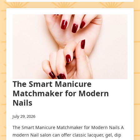
The Smart Manicure
Matchmaker for Modern
Nails
July 29, 2026
The Smart Manicure Matchmaker for Modern Nails A
modern Nail salon can offer classic lacquer, gel, dip