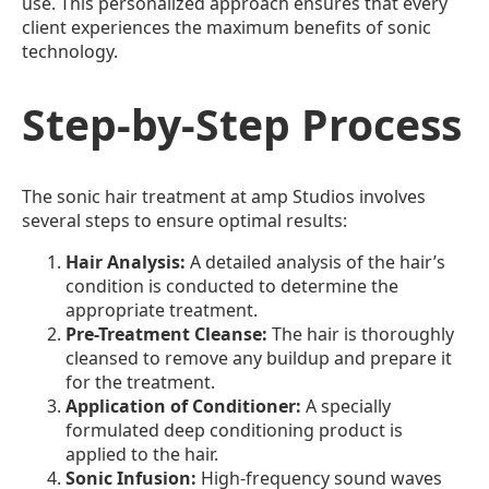
use. This personalized approach ensures that every
client experiences the maximum benefits of sonic
technology.
Step-by-Step Process
The sonic hair treatment at amp Studios involves
several steps to ensure optimal results:
Hair Analysis:
A detailed analysis of the hair’s
condition is conducted to determine the
appropriate treatment.
Pre-Treatment Cleanse:
The hair is thoroughly
cleansed to remove any buildup and prepare it
for the treatment.
Application of Conditioner:
A specially
formulated deep conditioning product is
applied to the hair.
Sonic Infusion:
High-frequency sound waves