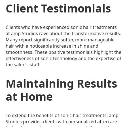
Client Testimonials
Clients who have experienced sonic hair treatments
at amp Studios rave about the transformative results.
Many report significantly softer, more manageable
hair with a noticeable increase in shine and
smoothness. These positive testimonials highlight the
effectiveness of sonic technology and the expertise of
the salon’s staff.
Maintaining Results
at Home
To extend the benefits of sonic hair treatments, amp
Studios provides clients with personalized aftercare