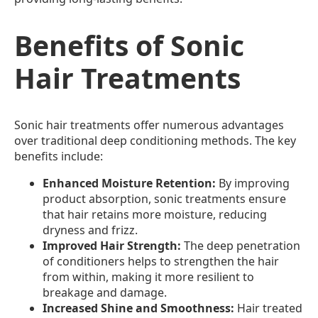
Benefits of Sonic
Hair Treatments
Sonic hair treatments offer numerous advantages
over traditional deep conditioning methods. The key
benefits include:
Enhanced Moisture Retention:
By improving
product absorption, sonic treatments ensure
that hair retains more moisture, reducing
dryness and frizz.
Improved Hair Strength:
The deep penetration
of conditioners helps to strengthen the hair
from within, making it more resilient to
breakage and damage.
Increased Shine and Smoothness:
Hair treated