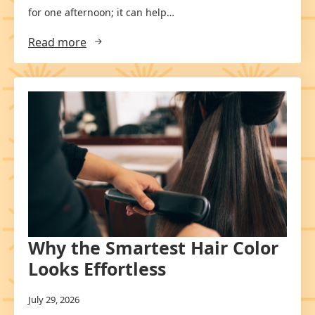
for one afternoon; it can help…
Read more
Why the Smartest Hair Color
Looks Effortless
July 29, 2026