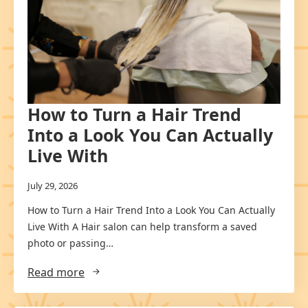
How to Turn a Hair Trend
Into a Look You Can Actually
Live With
July 29, 2026
How to Turn a Hair Trend Into a Look You Can Actually
Live With A Hair salon can help transform a saved
photo or passing…
Read more