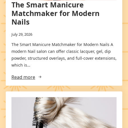
The Smart Manicure
Matchmaker for Modern
Nails
July 29, 2026
The Smart Manicure Matchmaker for Modern Nails A
modern Nail salon can offer classic lacquer, gel, dip
powder, structured overlays, and full-cover extensions,
which is…
Read more