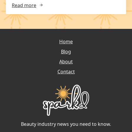
Read more
Home
Blog
About
Contact
Beauty industry news you need to know.