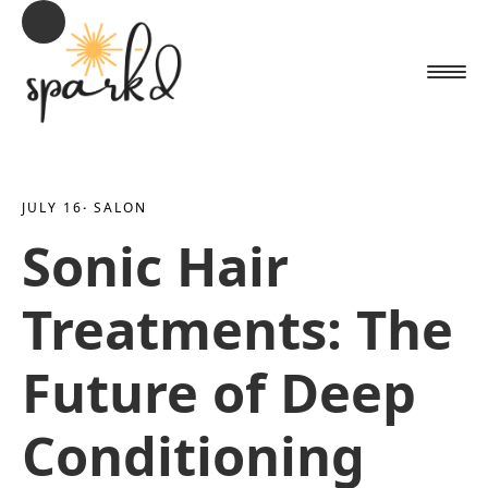
JULY 16
· 
SALON
Sonic Hair
Treatments: The
Future of Deep
Conditioning