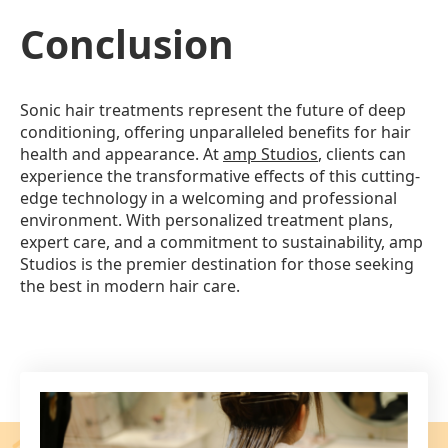
Conclusion
Sonic hair treatments represent the future of deep
conditioning, offering unparalleled benefits for hair
health and appearance. At
amp Studios
, clients can
experience the transformative effects of this cutting-
edge technology in a welcoming and professional
environment. With personalized treatment plans,
expert care, and a commitment to sustainability, amp
Studios is the premier destination for those seeking
the best in modern hair care.