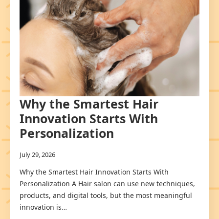
Why the Smartest Hair
Innovation Starts With
Personalization
July 29, 2026
Why the Smartest Hair Innovation Starts With
Personalization A Hair salon can use new techniques,
products, and digital tools, but the most meaningful
innovation is…