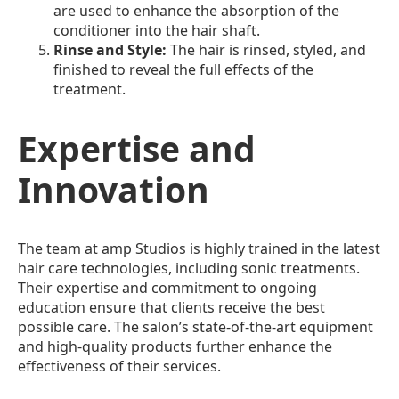
are used to enhance the absorption of the
conditioner into the hair shaft.
Rinse and Style:
The hair is rinsed, styled, and
finished to reveal the full effects of the
treatment.
Expertise and
Innovation
The team at amp Studios is highly trained in the latest
hair care technologies, including sonic treatments.
Their expertise and commitment to ongoing
education ensure that clients receive the best
possible care. The salon’s state-of-the-art equipment
and high-quality products further enhance the
effectiveness of their services.