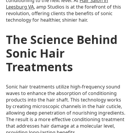
conditioning to the next level. At
Hair Salon in
Leesburg VA
, amp Studios is at the forefront of this
revolution, offering clients the benefits of sonic
technology for healthier, shinier hair.
The Science Behind
Sonic Hair
Treatments
Sonic hair treatments utilize high-frequency sound
waves to enhance the absorption of conditioning
products into the hair shaft. This technology works
by creating microscopic channels in the hair cuticle,
allowing deep penetration of nourishing ingredients.
The result is a more effective conditioning treatment
that addresses hair damage at a molecular level,
providing long-lasting benefits.