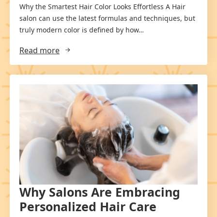
Why the Smartest Hair Color Looks Effortless A Hair
salon can use the latest formulas and techniques, but
truly modern color is defined by how…
Read more
Why Salons Are Embracing
Personalized Hair Care