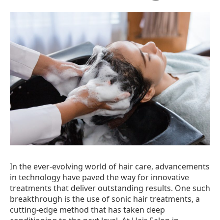
In the ever-evolving world of hair care, advancements
in technology have paved the way for innovative
treatments that deliver outstanding results. One such
breakthrough is the use of sonic hair treatments, a
cutting-edge method that has taken deep