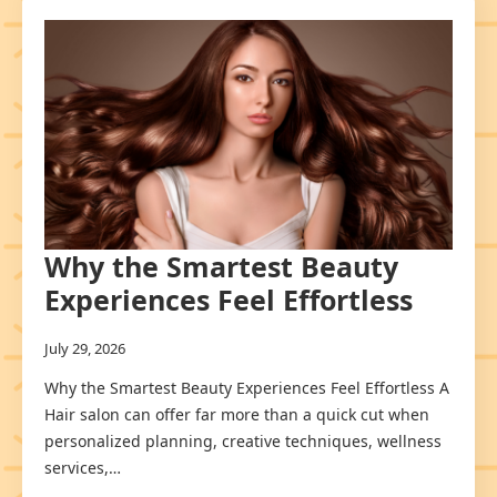
Why the Smartest Beauty
Experiences Feel Effortless
July 29, 2026
Why the Smartest Beauty Experiences Feel Effortless A
Hair salon can offer far more than a quick cut when
personalized planning, creative techniques, wellness
services,…