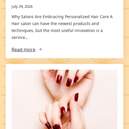
July 29, 2026
Why Salons Are Embracing Personalized Hair Care A
Hair salon can have the newest products and
techniques, but the most useful innovation is a
service…
Read more