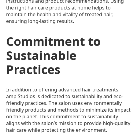
instructions and product recommendations. Using
the right hair care products at home helps to
maintain the health and vitality of treated hair,
ensuring long-lasting results.
Commitment to
Sustainable
Practices
In addition to offering advanced hair treatments,
amp Studios is dedicated to sustainability and eco-
friendly practices. The salon uses environmentally
friendly products and methods to minimize its impact
on the planet. This commitment to sustainability
aligns with the salon’s mission to provide high-quality
hair care while protecting the environment.