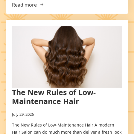
Read more
The New Rules of Low-
Maintenance Hair
July 29, 2026
The New Rules of Low-Maintenance Hair A modern
Hair Salon can do much more than deliver a fresh look