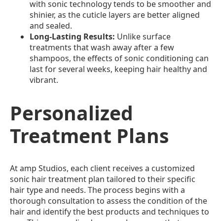
with sonic technology tends to be smoother and
shinier, as the cuticle layers are better aligned
and sealed.
Long-Lasting Results:
Unlike surface
treatments that wash away after a few
shampoos, the effects of sonic conditioning can
last for several weeks, keeping hair healthy and
vibrant.
Personalized
Treatment Plans
At amp Studios, each client receives a customized
sonic hair treatment plan tailored to their specific
hair type and needs. The process begins with a
thorough consultation to assess the condition of the
hair and identify the best products and techniques to