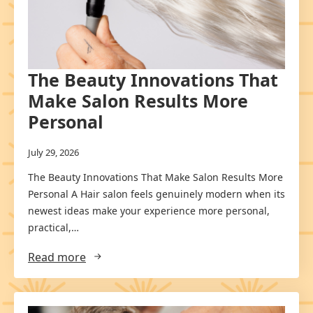
The Beauty Innovations That
Make Salon Results More
Personal
July 29, 2026
The Beauty Innovations That Make Salon Results More
Personal A Hair salon feels genuinely modern when its
newest ideas make your experience more personal,
practical,…
Read more