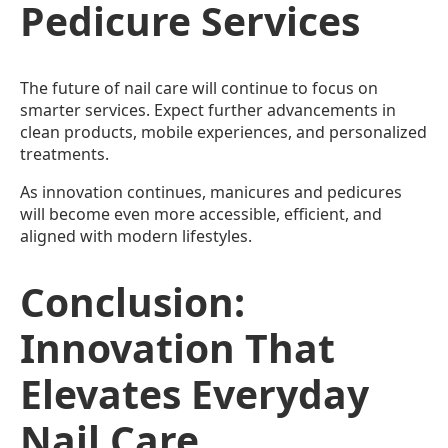
Pedicure Services
The future of nail care will continue to focus on
smarter services. Expect further advancements in
clean products, mobile experiences, and personalized
treatments.
As innovation continues, manicures and pedicures
will become even more accessible, efficient, and
aligned with modern lifestyles.
Conclusion:
Innovation That
Elevates Everyday
Nail Care