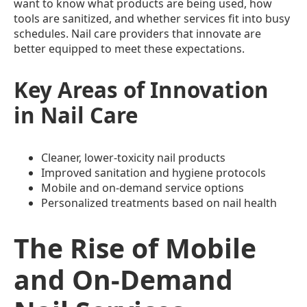
want to know what products are being used, how
tools are sanitized, and whether services fit into busy
schedules. Nail care providers that innovate are
better equipped to meet these expectations.
Key Areas of Innovation
in Nail Care
Cleaner, lower-toxicity nail products
Improved sanitation and hygiene protocols
Mobile and on-demand service options
Personalized treatments based on nail health
The Rise of Mobile
and On-Demand