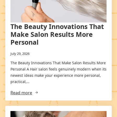
The Beauty Innovations That
Make Salon Results More
Personal
July 29, 2026
The Beauty Innovations That Make Salon Results More
Personal A Hair salon feels genuinely modern when its
newest ideas make your experience more personal,
practical,…
Read more