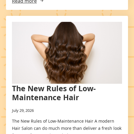
Read more
The New Rules of Low-
Maintenance Hair
July 29, 2026
The New Rules of Low-Maintenance Hair A modern
Hair Salon can do much more than deliver a fresh look