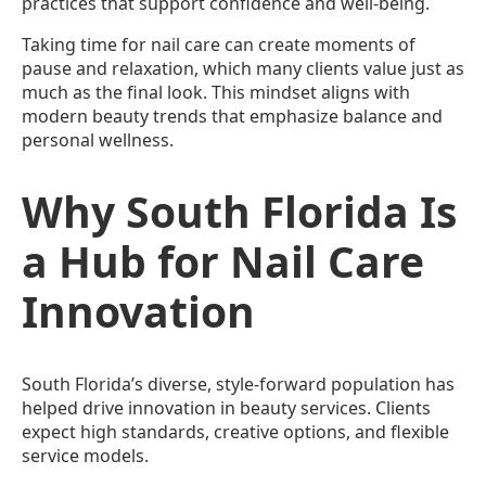
practices that support confidence and well-being.
Taking time for nail care can create moments of
pause and relaxation, which many clients value just as
much as the final look. This mindset aligns with
modern beauty trends that emphasize balance and
personal wellness.
Why South Florida Is
a Hub for Nail Care
Innovation
South Florida’s diverse, style-forward population has
helped drive innovation in beauty services. Clients
expect high standards, creative options, and flexible
service models.