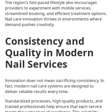
The region’s fast-paced lifestyle also encourages
providers to experiment with mobile services,
streamlined booking, and efficient treatment options.
Nail care innovation thrives in environments where
demand pushes creativity.
Consistency and
Quality in Modern
Nail Services
Innovation does not mean sacrificing consistency. In
fact, modern nail care systems are designed to
deliver reliable results every time.
Standardized processes, high-quality products, and
trained professionals help ensure that each service