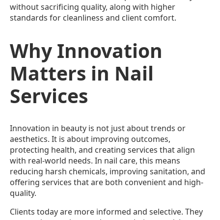
without sacrificing quality, along with higher
standards for cleanliness and client comfort.
Why Innovation
Matters in Nail
Services
Innovation in beauty is not just about trends or
aesthetics. It is about improving outcomes,
protecting health, and creating services that align
with real-world needs. In nail care, this means
reducing harsh chemicals, improving sanitation, and
offering services that are both convenient and high-
quality.
Clients today are more informed and selective. They