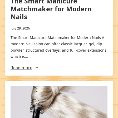
The Smart Manicure
Matchmaker for Modern
Nails
July 29, 2026
The Smart Manicure Matchmaker for Modern Nails A
modern Nail salon can offer classic lacquer, gel, dip
powder, structured overlays, and full-cover extensions,
which is…
Read more