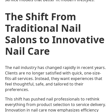
The Shift From
Traditional Nail
Salons to Innovative
Nail Care
The nail industry has changed rapidly in recent years.
Clients are no longer satisfied with quick, one-size-
fits-all services. Instead, they want experiences that
feel thoughtful, safe, and tailored to their
preferences.
This shift has pushed nail professionals to rethink
everything from product selection to service delivery.
Innovation in nail care now emphasizes efficiency