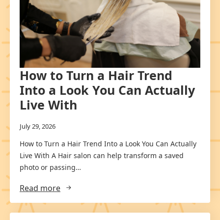
How to Turn a Hair Trend
Into a Look You Can Actually
Live With
July 29, 2026
How to Turn a Hair Trend Into a Look You Can Actually
Live With A Hair salon can help transform a saved
photo or passing…
Read more