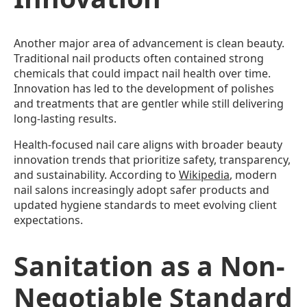
Another major area of advancement is clean beauty.
Traditional nail products often contained strong
chemicals that could impact nail health over time.
Innovation has led to the development of polishes
and treatments that are gentler while still delivering
long-lasting results.
Health-focused nail care aligns with broader beauty
innovation trends that prioritize safety, transparency,
and sustainability. According to
Wikipedia
, modern
nail salons increasingly adopt safer products and
updated hygiene standards to meet evolving client
expectations.
Sanitation as a Non-
Negotiable Standard