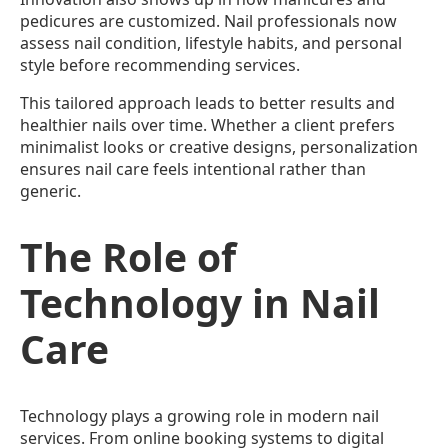
pedicures are customized. Nail professionals now
assess nail condition, lifestyle habits, and personal
style before recommending services.
This tailored approach leads to better results and
healthier nails over time. Whether a client prefers
minimalist looks or creative designs, personalization
ensures nail care feels intentional rather than
generic.
The Role of
Technology in Nail
Care
Technology plays a growing role in modern nail
services. From online booking systems to digital