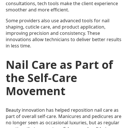
consultations, tech tools make the client experience
smoother and more efficient.
Some providers also use advanced tools for nail
shaping, cuticle care, and product application,
improving precision and consistency. These
innovations allow technicians to deliver better results
in less time.
Nail Care as Part of
the Self-Care
Movement
Beauty innovation has helped reposition nail care as
part of overall self-care. Manicures and pedicures are
no longer seen as occasional luxuries, but as regular