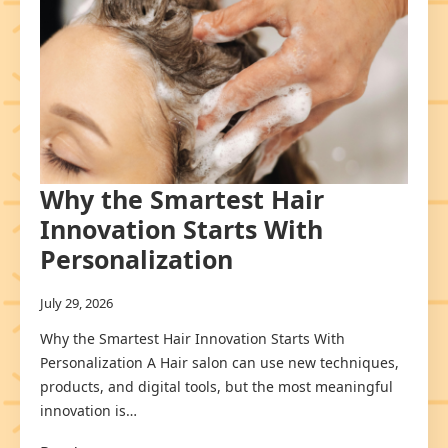
Why the Smartest Hair
Innovation Starts With
Personalization
July 29, 2026
Why the Smartest Hair Innovation Starts With
Personalization A Hair salon can use new techniques,
products, and digital tools, but the most meaningful
innovation is…