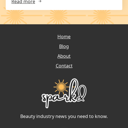
Read more
Home
Blog
About
Contact
Beauty industry news you need to know.