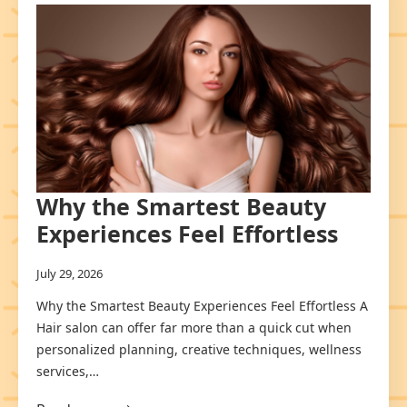
Why the Smartest Beauty
Experiences Feel Effortless
July 29, 2026
Why the Smartest Beauty Experiences Feel Effortless A
Hair salon can offer far more than a quick cut when
personalized planning, creative techniques, wellness
services,…