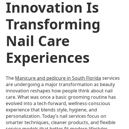
Innovation Is
Transforming
Nail Care
Experiences
The
Manicure and pedicure in South Florida
services
are undergoing a major transformation as beauty
innovation reshapes how people think about nail
care. What was once a basic grooming routine has
evolved into a tech-forward, wellness-conscious
experience that blends style, hygiene, and
personalization. Today’s nail services focus on
smarter techniques, cleaner products, and flexible
service models that better fit modern lifestyles.