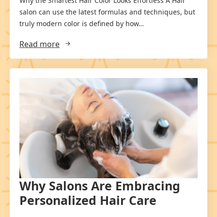
Why the Smartest Hair Color Looks Effortless A Hair
salon can use the latest formulas and techniques, but
truly modern color is defined by how…
Read more
Why Salons Are Embracing
Personalized Hair Care