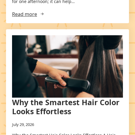
for one afternoon; it can help…
Read more
Why the Smartest Hair Color
Looks Effortless
July 29, 2026