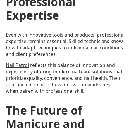
Professional
Expertise
Even with innovative tools and products, professional
expertise remains essential. Skilled technicians know
how to adapt techniques to individual nail conditions
and client preferences.
Nail Patrol
reflects this balance of innovation and
expertise by offering modern nail care solutions that
prioritize quality, convenience, and nail health. Their
approach highlights how innovation works best
when paired with professional skill.
The Future of
Manicure and