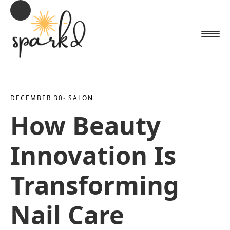
DECEMBER 30
· 
SALON
How Beauty
Innovation Is
Transforming
Nail Care