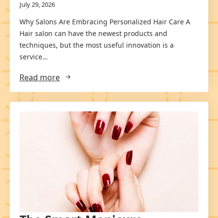
July 29, 2026
Why Salons Are Embracing Personalized Hair Care A
Hair salon can have the newest products and
techniques, but the most useful innovation is a
service…
Read more