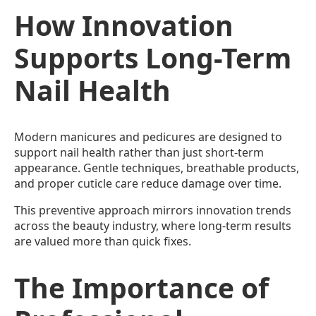
How Innovation
Supports Long-Term
Nail Health
Modern manicures and pedicures are designed to
support nail health rather than just short-term
appearance. Gentle techniques, breathable products,
and proper cuticle care reduce damage over time.
This preventive approach mirrors innovation trends
across the beauty industry, where long-term results
are valued more than quick fixes.
The Importance of