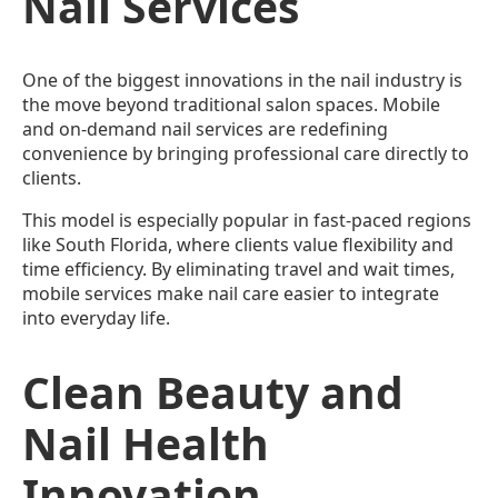
Nail Services
One of the biggest innovations in the nail industry is
the move beyond traditional salon spaces. Mobile
and on-demand nail services are redefining
convenience by bringing professional care directly to
clients.
This model is especially popular in fast-paced regions
like South Florida, where clients value flexibility and
time efficiency. By eliminating travel and wait times,
mobile services make nail care easier to integrate
into everyday life.
Clean Beauty and
Nail Health
Innovation