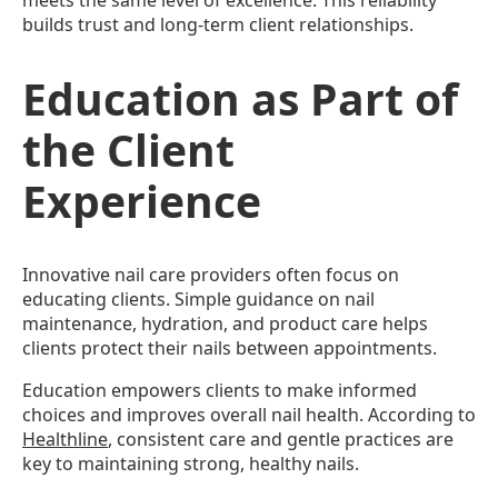
meets the same level of excellence. This reliability
builds trust and long-term client relationships.
Education as Part of
the Client
Experience
Innovative nail care providers often focus on
educating clients. Simple guidance on nail
maintenance, hydration, and product care helps
clients protect their nails between appointments.
Education empowers clients to make informed
choices and improves overall nail health. According to
Healthline
, consistent care and gentle practices are
key to maintaining strong, healthy nails.