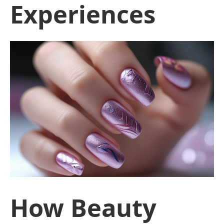
Experiences
How Beauty