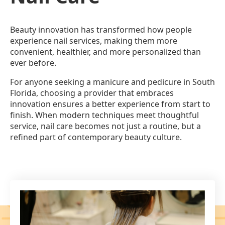
Beauty innovation has transformed how people
experience nail services, making them more
convenient, healthier, and more personalized than
ever before.
For anyone seeking a manicure and pedicure in South
Florida, choosing a provider that embraces
innovation ensures a better experience from start to
finish. When modern techniques meet thoughtful
service, nail care becomes not just a routine, but a
refined part of contemporary beauty culture.