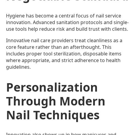
Hygiene has become a central focus of nail service
innovation. Advanced sanitation protocols and single-
use tools help reduce risk and build trust with clients.
Innovative nail care providers treat cleanliness as a
core feature rather than an afterthought. This
includes proper tool sterilization, disposable items
where appropriate, and strict adherence to health
guidelines.
Personalization
Through Modern
Nail Techniques
Innovation also shows up in how manicures and