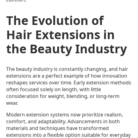
The Evolution of
Hair Extensions in
the Beauty Industry
The beauty industry is constantly changing, and hair
extensions are a perfect example of how innovation
reshapes services over time. Early extension methods
often focused solely on length, with little
consideration for weight, blending, or long-term
wear.
Modern extension systems now prioritize realism,
comfort, and adaptability. Advancements in both
materials and techniques have transformed
extensions into a flexible option suitable for everyday