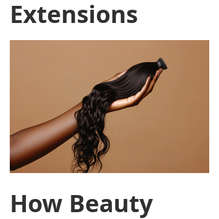
Extensions
How Beauty