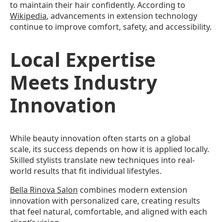
to maintain their hair confidently. According to
Wikipedia
, advancements in extension technology
continue to improve comfort, safety, and accessibility.
Local Expertise
Meets Industry
Innovation
While beauty innovation often starts on a global
scale, its success depends on how it is applied locally.
Skilled stylists translate new techniques into real-
world results that fit individual lifestyles.
Bella Rinova Salon
combines modern extension
innovation with personalized care, creating results
that feel natural, comfortable, and aligned with each