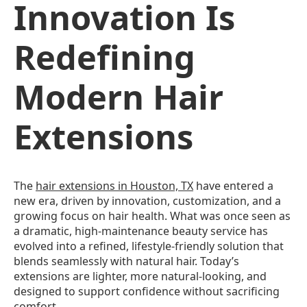
Innovation Is
Redefining
Modern Hair
Extensions
The
hair extensions in Houston, TX
have entered a
new era, driven by innovation, customization, and a
growing focus on hair health. What was once seen as
a dramatic, high-maintenance beauty service has
evolved into a refined, lifestyle-friendly solution that
blends seamlessly with natural hair. Today’s
extensions are lighter, more natural-looking, and
designed to support confidence without sacrificing
comfort.