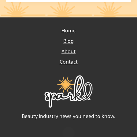
Home
Blog
About
Contact
Beauty industry news you need to know.