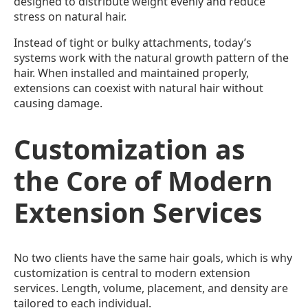
designed to distribute weight evenly and reduce
stress on natural hair.
Instead of tight or bulky attachments, today’s
systems work with the natural growth pattern of the
hair. When installed and maintained properly,
extensions can coexist with natural hair without
causing damage.
Customization as
the Core of Modern
Extension Services
No two clients have the same hair goals, which is why
customization is central to modern extension
services. Length, volume, placement, and density are
tailored to each individual.