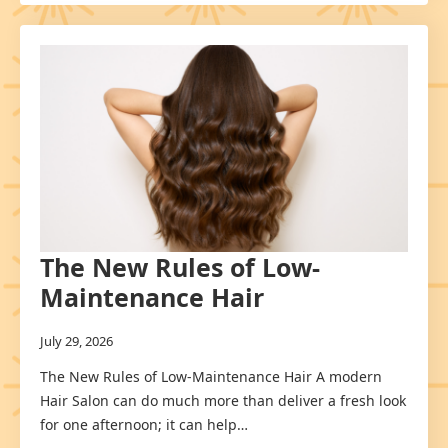
The New Rules of Low-
Maintenance Hair
July 29, 2026
The New Rules of Low-Maintenance Hair A modern
Hair Salon can do much more than deliver a fresh look
for one afternoon; it can help…