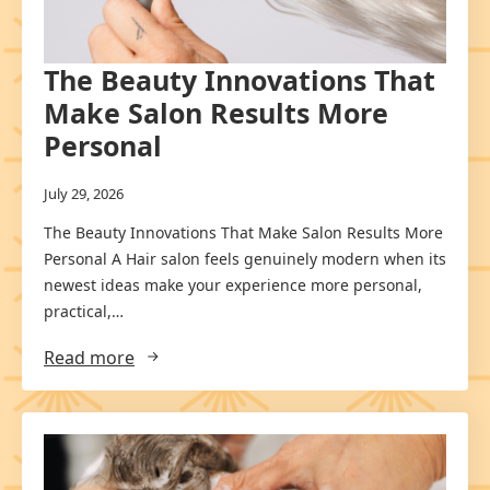
The Beauty Innovations That
Make Salon Results More
Personal
July 29, 2026
The Beauty Innovations That Make Salon Results More
Personal A Hair salon feels genuinely modern when its
newest ideas make your experience more personal,
practical,…
Read more