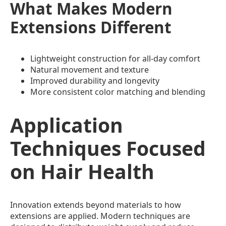
What Makes Modern
Extensions Different
Lightweight construction for all-day comfort
Natural movement and texture
Improved durability and longevity
More consistent color matching and blending
Application
Techniques Focused
on Hair Health
Innovation extends beyond materials to how
extensions are applied. Modern techniques are