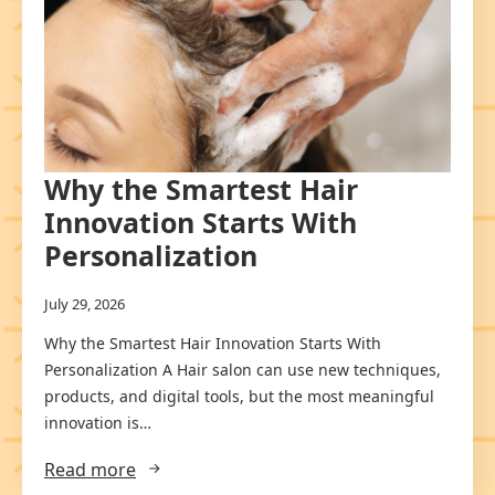
Why the Smartest Hair
Innovation Starts With
Personalization
July 29, 2026
Why the Smartest Hair Innovation Starts With
Personalization A Hair salon can use new techniques,
products, and digital tools, but the most meaningful
innovation is…
Read more