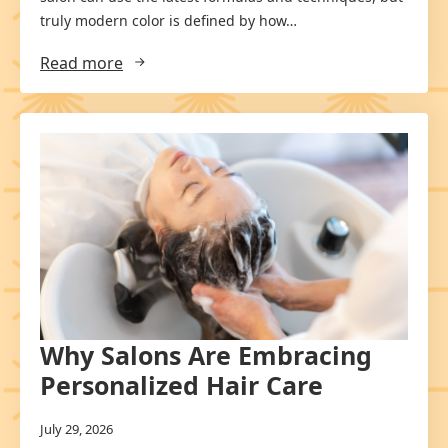
truly modern color is defined by how…
Read more
Why Salons Are Embracing
Personalized Hair Care
July 29, 2026