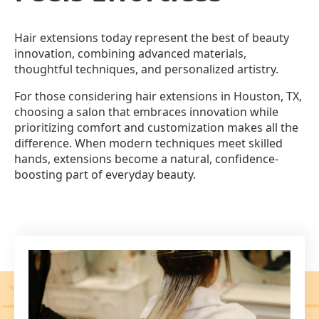
Hair extensions today represent the best of beauty
innovation, combining advanced materials,
thoughtful techniques, and personalized artistry.
For those considering hair extensions in Houston, TX,
choosing a salon that embraces innovation while
prioritizing comfort and customization makes all the
difference. When modern techniques meet skilled
hands, extensions become a natural, confidence-
boosting part of everyday beauty.