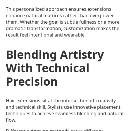
This personalized approach ensures extensions
enhance natural features rather than overpower
them. Whether the goal is subtle fullness or a more
dramatic transformation, customization makes the
result feel intentional and wearable.
Blending Artistry
With Technical
Precision
Hair extensions sit at the intersection of creativity
and technical skill. Stylists use innovative placement
techniques to achieve seamless blending and natural
flow.