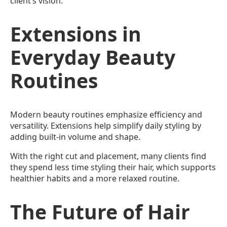
client’s vision.
Extensions in
Everyday Beauty
Routines
Modern beauty routines emphasize efficiency and
versatility. Extensions help simplify daily styling by
adding built-in volume and shape.
With the right cut and placement, many clients find
they spend less time styling their hair, which supports
healthier habits and a more relaxed routine.
The Future of Hair