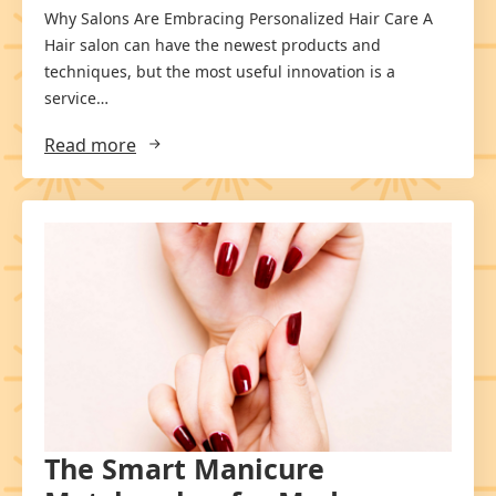
Why Salons Are Embracing Personalized Hair Care A
Hair salon can have the newest products and
techniques, but the most useful innovation is a
service…
Read more
The Smart Manicure