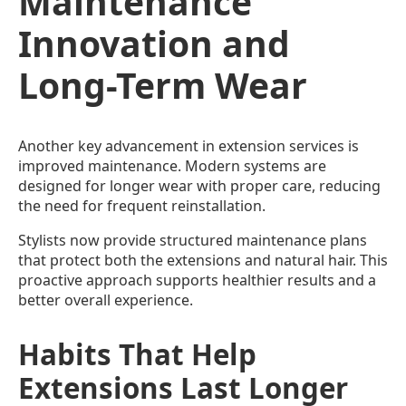
Maintenance
Innovation and
Long-Term Wear
Another key advancement in extension services is
improved maintenance. Modern systems are
designed for longer wear with proper care, reducing
the need for frequent reinstallation.
Stylists now provide structured maintenance plans
that protect both the extensions and natural hair. This
proactive approach supports healthier results and a
better overall experience.
Habits That Help
Extensions Last Longer