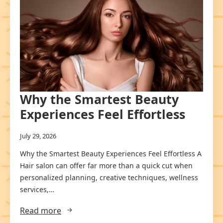
Why the Smartest Beauty
Experiences Feel Effortless
July 29, 2026
Why the Smartest Beauty Experiences Feel Effortless A
Hair salon can offer far more than a quick cut when
personalized planning, creative techniques, wellness
services,…
Read more