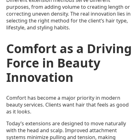
Different extension methods serve different
purposes, from adding volume to creating length or
correcting uneven density. The real innovation lies in
selecting the right method for the client’s hair type,
lifestyle, and styling habits.
Comfort as a Driving
Force in Beauty
Innovation
Comfort has become a major priority in modern
beauty services. Clients want hair that feels as good
as it looks.
Today’s extensions are designed to move naturally
with the head and scalp. Improved attachment
systems minimize pulling and tension, making