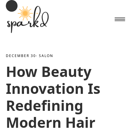
DECEMBER 30
· 
SALON
How Beauty
Innovation Is
Redefining
Modern Hair