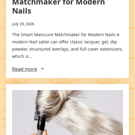
Matchmaker for Modern
Nails
July 29, 2026
The Smart Manicure Matchmaker for Modern Nails A
modern Nail salon can offer classic lacquer, gel, dip
powder, structured overlays, and full-cover extensions,
which is…
Read more