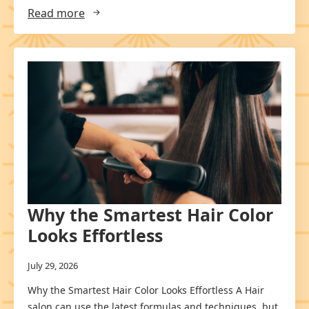
Read more
Why the Smartest Hair Color
Looks Effortless
July 29, 2026
Why the Smartest Hair Color Looks Effortless A Hair
salon can use the latest formulas and techniques, but