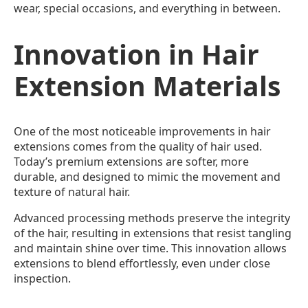
wear, special occasions, and everything in between.
Innovation in Hair
Extension Materials
One of the most noticeable improvements in hair
extensions comes from the quality of hair used.
Today’s premium extensions are softer, more
durable, and designed to mimic the movement and
texture of natural hair.
Advanced processing methods preserve the integrity
of the hair, resulting in extensions that resist tangling
and maintain shine over time. This innovation allows
extensions to blend effortlessly, even under close
inspection.