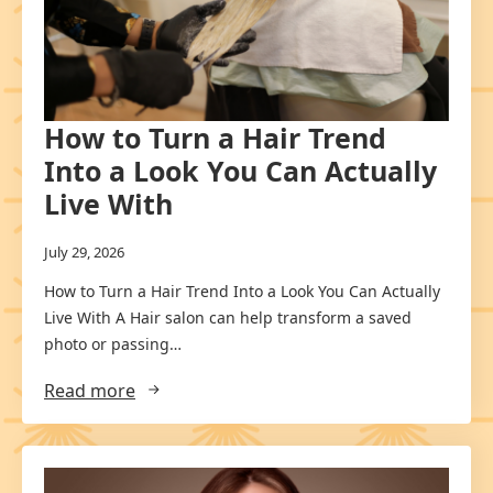
How to Turn a Hair Trend
Into a Look You Can Actually
Live With
July 29, 2026
How to Turn a Hair Trend Into a Look You Can Actually
Live With A Hair salon can help transform a saved
photo or passing…
Read more