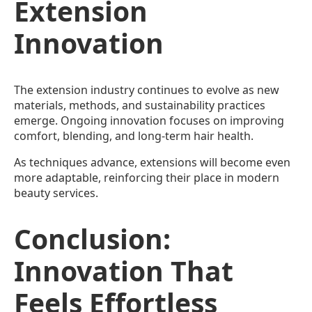
Extension
Innovation
The extension industry continues to evolve as new
materials, methods, and sustainability practices
emerge. Ongoing innovation focuses on improving
comfort, blending, and long-term hair health.
As techniques advance, extensions will become even
more adaptable, reinforcing their place in modern
beauty services.
Conclusion:
Innovation That
Feels Effortless