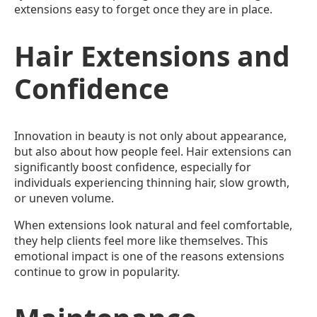
extensions easy to forget once they are in place.
Hair Extensions and
Confidence
Innovation in beauty is not only about appearance,
but also about how people feel. Hair extensions can
significantly boost confidence, especially for
individuals experiencing thinning hair, slow growth,
or uneven volume.
When extensions look natural and feel comfortable,
they help clients feel more like themselves. This
emotional impact is one of the reasons extensions
continue to grow in popularity.