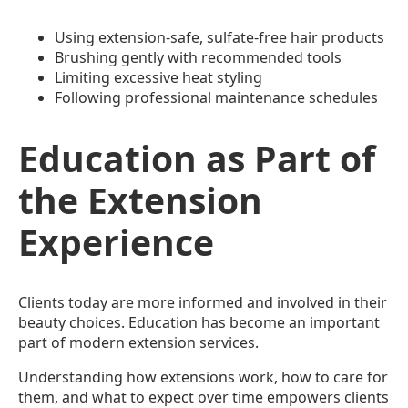
Using extension-safe, sulfate-free hair products
Brushing gently with recommended tools
Limiting excessive heat styling
Following professional maintenance schedules
Education as Part of
the Extension
Experience
Clients today are more informed and involved in their
beauty choices. Education has become an important
part of modern extension services.
Understanding how extensions work, how to care for
them, and what to expect over time empowers clients