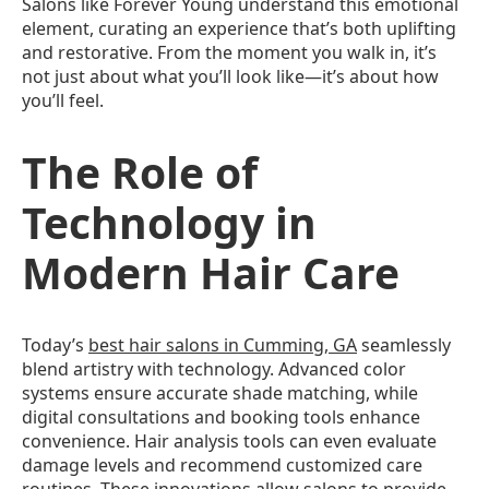
Salons like Forever Young understand this emotional
element, curating an experience that’s both uplifting
and restorative. From the moment you walk in, it’s
not just about what you’ll look like—it’s about how
you’ll feel.
The Role of
Technology in
Modern Hair Care
Today’s
best hair salons in Cumming, GA
seamlessly
blend artistry with technology. Advanced color
systems ensure accurate shade matching, while
digital consultations and booking tools enhance
convenience. Hair analysis tools can even evaluate
damage levels and recommend customized care