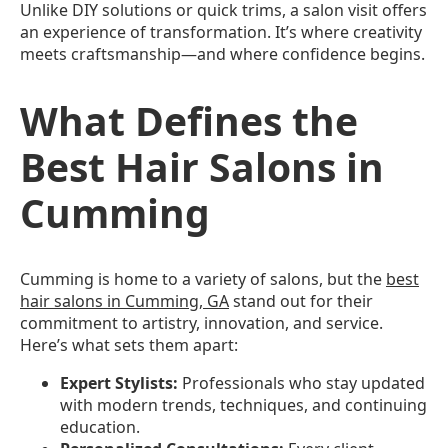
Unlike DIY solutions or quick trims, a salon visit offers
an experience of transformation. It’s where creativity
meets craftsmanship—and where confidence begins.
What Defines the
Best Hair Salons in
Cumming
Cumming is home to a variety of salons, but the
best
hair salons in Cumming, GA
stand out for their
commitment to artistry, innovation, and service.
Here’s what sets them apart:
Expert Stylists:
Professionals who stay updated
with modern trends, techniques, and continuing
education.