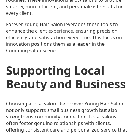
routines. These innovations allow salons to provide
smarter, more efficient, and personalized results for
every client.
Forever Young Hair Salon leverages these tools to
enhance the client experience, ensuring precision,
efficiency, and satisfaction every time. This focus on
innovation positions them as a leader in the
Cumming salon scene.
Supporting Local
Beauty and Business
Choosing a local salon like
Forever Young Hair Salon
not only supports small business growth but also
strengthens community connection. Local salons
often foster genuine relationships with clients,
offering consistent care and personalized service that