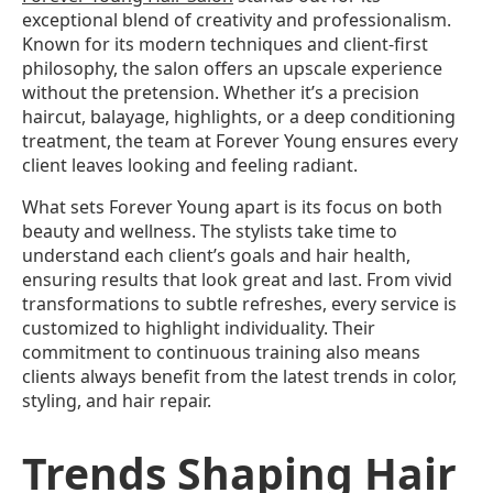
exceptional blend of creativity and professionalism.
Known for its modern techniques and client-first
philosophy, the salon offers an upscale experience
without the pretension. Whether it’s a precision
haircut, balayage, highlights, or a deep conditioning
treatment, the team at Forever Young ensures every
client leaves looking and feeling radiant.
What sets Forever Young apart is its focus on both
beauty and wellness. The stylists take time to
understand each client’s goals and hair health,
ensuring results that look great and last. From vivid
transformations to subtle refreshes, every service is
customized to highlight individuality. Their
commitment to continuous training also means
clients always benefit from the latest trends in color,
styling, and hair repair.
Trends Shaping Hair