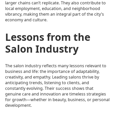
larger chains can’t replicate. They also contribute to
local employment, education, and neighborhood
vibrancy, making them an integral part of the city’s
economy and culture.
Lessons from the
Salon Industry
The salon industry reflects many lessons relevant to
business and life: the importance of adaptability,
creativity, and empathy. Leading salons thrive by
anticipating trends, listening to clients, and
constantly evolving. Their success shows that
genuine care and innovation are timeless strategies
for growth—whether in beauty, business, or personal
development.