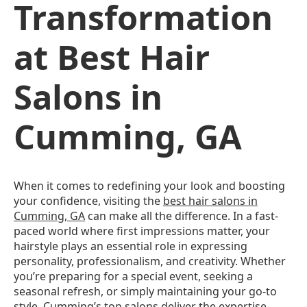
Transformation
at Best Hair
Salons in
Cumming, GA
When it comes to redefining your look and boosting
your confidence, visiting the
best hair salons in
Cumming, GA
can make all the difference. In a fast-
paced world where first impressions matter, your
hairstyle plays an essential role in expressing
personality, professionalism, and creativity. Whether
you’re preparing for a special event, seeking a
seasonal refresh, or simply maintaining your go-to
style, Cumming’s top salons deliver the expertise,