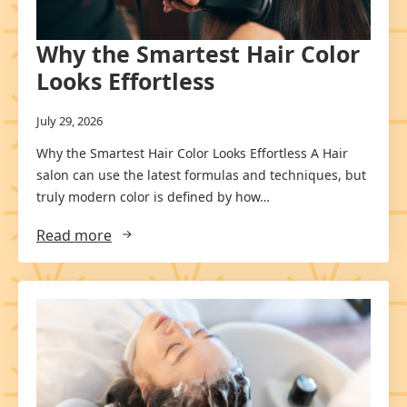
Why the Smartest Hair Color
Looks Effortless
July 29, 2026
Why the Smartest Hair Color Looks Effortless A Hair
salon can use the latest formulas and techniques, but
truly modern color is defined by how…
Read more