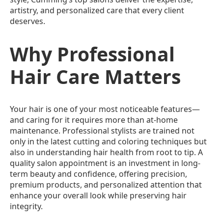
artistry, and personalized care that every client
deserves.
Why Professional
Hair Care Matters
Your hair is one of your most noticeable features—
and caring for it requires more than at-home
maintenance. Professional stylists are trained not
only in the latest cutting and coloring techniques but
also in understanding hair health from root to tip. A
quality salon appointment is an investment in long-
term beauty and confidence, offering precision,
premium products, and personalized attention that
enhance your overall look while preserving hair
integrity.