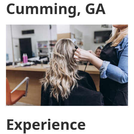
Cumming, GA
Experience