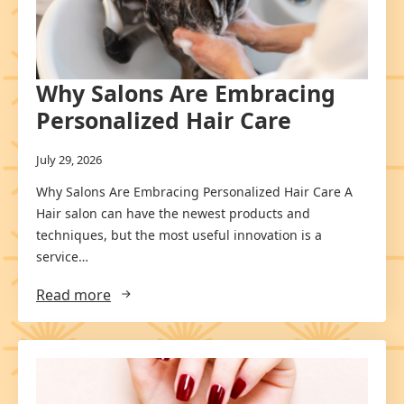
Why Salons Are Embracing
Personalized Hair Care
July 29, 2026
Why Salons Are Embracing Personalized Hair Care A
Hair salon can have the newest products and
techniques, but the most useful innovation is a
service…
Read more