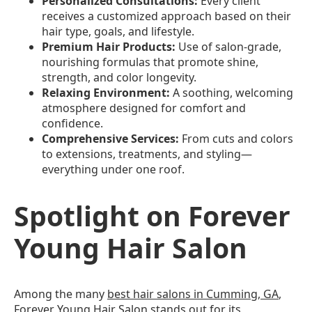
Personalized Consultations:
Every client
receives a customized approach based on their
hair type, goals, and lifestyle.
Premium Hair Products:
Use of salon-grade,
nourishing formulas that promote shine,
strength, and color longevity.
Relaxing Environment:
A soothing, welcoming
atmosphere designed for comfort and
confidence.
Comprehensive Services:
From cuts and colors
to extensions, treatments, and styling—
everything under one roof.
Spotlight on Forever
Young Hair Salon
Among the many
best hair salons in Cumming, GA
,
Forever Young Hair Salon
stands out for its