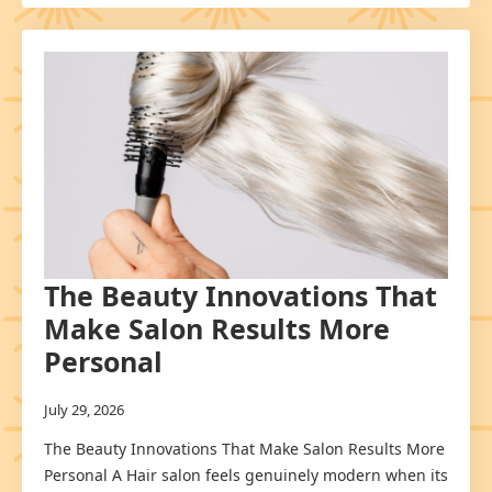
The Beauty Innovations That
Make Salon Results More
Personal
July 29, 2026
The Beauty Innovations That Make Salon Results More
Personal A Hair salon feels genuinely modern when its