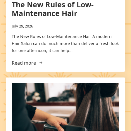
The New Rules of Low-
Maintenance Hair
July 29, 2026
The New Rules of Low-Maintenance Hair A modern
Hair Salon can do much more than deliver a fresh look
for one afternoon; it can help…
Read more