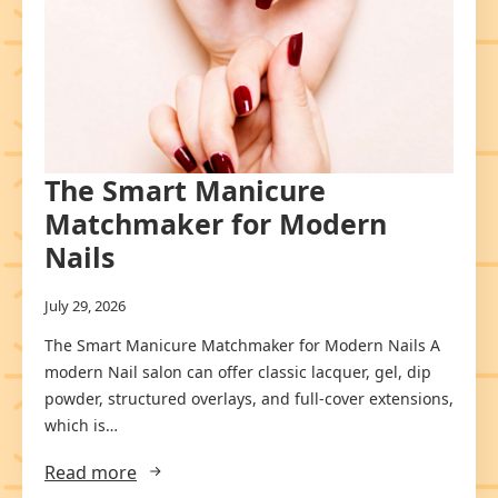
The Smart Manicure
Matchmaker for Modern
Nails
July 29, 2026
The Smart Manicure Matchmaker for Modern Nails A
modern Nail salon can offer classic lacquer, gel, dip
powder, structured overlays, and full-cover extensions,
which is…
Read more