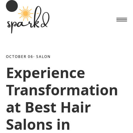
OCTOBER 06
· 
SALON
Experience
Transformation
at Best Hair
Salons in