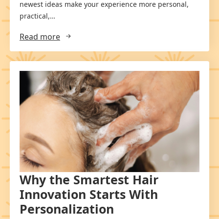
newest ideas make your experience more personal,
practical,…
Read more
Why the Smartest Hair
Innovation Starts With
Personalization