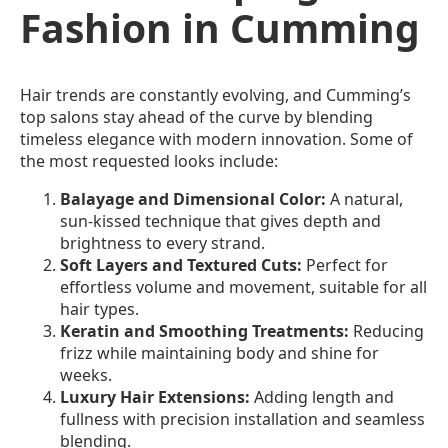
Fashion in Cumming
Hair trends are constantly evolving, and Cumming’s
top salons stay ahead of the curve by blending
timeless elegance with modern innovation. Some of
the most requested looks include:
Balayage and Dimensional Color:
A natural,
sun-kissed technique that gives depth and
brightness to every strand.
Soft Layers and Textured Cuts:
Perfect for
effortless volume and movement, suitable for all
hair types.
Keratin and Smoothing Treatments:
Reducing
frizz while maintaining body and shine for
weeks.
Luxury Hair Extensions:
Adding length and
fullness with precision installation and seamless
blending.