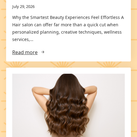
July 29, 2026
Why the Smartest Beauty Experiences Feel Effortless A
Hair salon can offer far more than a quick cut when
personalized planning, creative techniques, wellness
services,…
Read more