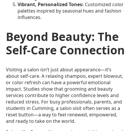
Vibrant, Personalized Tones:
Customized color
palettes inspired by seasonal hues and fashion
influences.
Beyond Beauty: The
Self-Care Connection
Visiting a salon isn’t just about appearance—it’s
about self-care. A relaxing shampoo, expert blowout,
or color refresh can have a powerful emotional
impact. Studies show that grooming and beauty
services contribute to higher confidence levels and
reduced stress. For busy professionals, parents, and
students in Cumming, a salon visit often serves as a
reset button—a way to feel renewed, empowered,
and ready to take on the world.