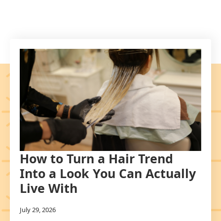
How to Turn a Hair Trend
Into a Look You Can Actually
Live With
July 29, 2026