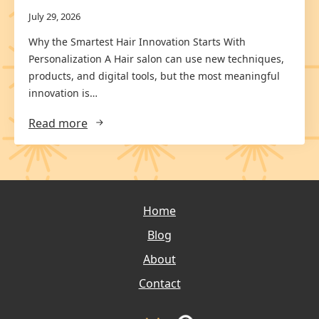
July 29, 2026
Why the Smartest Hair Innovation Starts With
Personalization A Hair salon can use new techniques,
products, and digital tools, but the most meaningful
innovation is…
Read more
Home
Blog
About
Contact