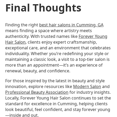
Final Thoughts
Finding the right
best hair salons in Cumming, GA
means finding a space where artistry meets
authenticity. With trusted names like
Forever Young
Hair Salon
, clients enjoy expert craftsmanship,
exceptional care, and an environment that celebrates
individuality. Whether you’re redefining your style or
maintaining a classic look, a visit to a top-tier salon is
more than an appointment—it’s an experience of
renewal, beauty, and confidence.
For those inspired by the latest in beauty and style
innovation, explore resources like
Modern Salon
and
Professional Beauty Association
for industry insights.
Locally, Forever Young Hair Salon continues to set the
standard for excellence in Cumming, helping clients
look beautiful, feel confident, and stay forever young
—inside and out.