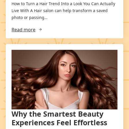
How to Turn a Hair Trend Into a Look You Can Actually
Live With A Hair salon can help transform a saved
photo or passing…
Read more
Why the Smartest Beauty
Experiences Feel Effortless