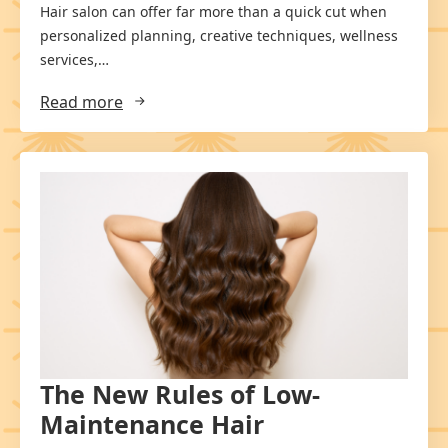
Hair salon can offer far more than a quick cut when
personalized planning, creative techniques, wellness
services,…
Read more
The New Rules of Low-
Maintenance Hair