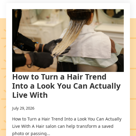
How to Turn a Hair Trend
Into a Look You Can Actually
Live With
July 29, 2026
How to Turn a Hair Trend Into a Look You Can Actually
Live With A Hair salon can help transform a saved
photo or passing…