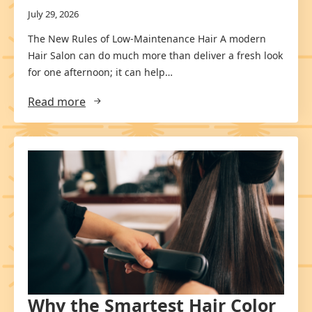
July 29, 2026
The New Rules of Low-Maintenance Hair A modern
Hair Salon can do much more than deliver a fresh look
for one afternoon; it can help…
Read more
Why the Smartest Hair Color