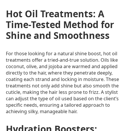
Hot Oil Treatments: A
Time-Tested Method for
Shine and Smoothness
For those looking for a natural shine boost, hot oil
treatments offer a tried-and-true solution. Oils like
coconut, olive, and jojoba are warmed and applied
directly to the hair, where they penetrate deeply,
coating each strand and locking in moisture. These
treatments not only add shine but also smooth the
cuticle, making the hair less prone to frizz. A stylist
can adjust the type of oil used based on the client’s
specific needs, ensuring a tailored approach to
achieving silky, manageable hair.
Hydration Boosters: