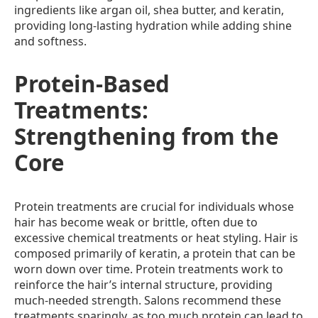
ingredients like argan oil, shea butter, and keratin,
providing long-lasting hydration while adding shine
and softness.
Protein-Based
Treatments:
Strengthening from the
Core
Protein treatments are crucial for individuals whose
hair has become weak or brittle, often due to
excessive chemical treatments or heat styling. Hair is
composed primarily of keratin, a protein that can be
worn down over time. Protein treatments work to
reinforce the hair’s internal structure, providing
much-needed strength. Salons recommend these
treatments sparingly, as too much protein can lead to