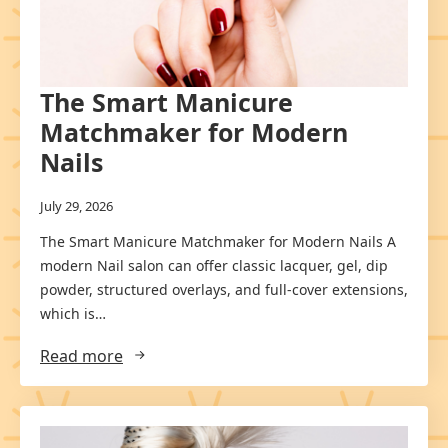
The Smart Manicure
Matchmaker for Modern
Nails
July 29, 2026
The Smart Manicure Matchmaker for Modern Nails A
modern Nail salon can offer classic lacquer, gel, dip
powder, structured overlays, and full-cover extensions,
which is…
Read more