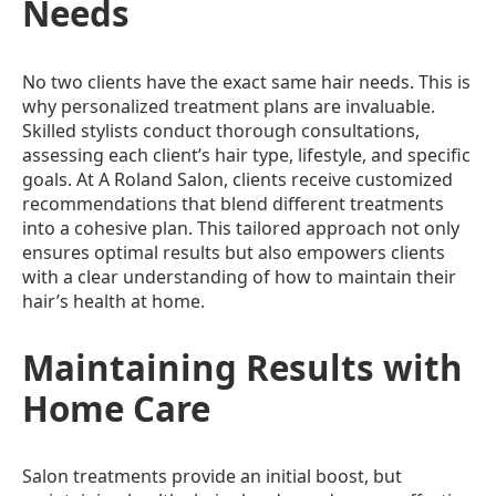
Needs
No two clients have the exact same hair needs. This is
why personalized treatment plans are invaluable.
Skilled stylists conduct thorough consultations,
assessing each client’s hair type, lifestyle, and specific
goals. At A Roland Salon, clients receive customized
recommendations that blend different treatments
into a cohesive plan. This tailored approach not only
ensures optimal results but also empowers clients
with a clear understanding of how to maintain their
hair’s health at home.
Maintaining Results with
Home Care
Salon treatments provide an initial boost, but