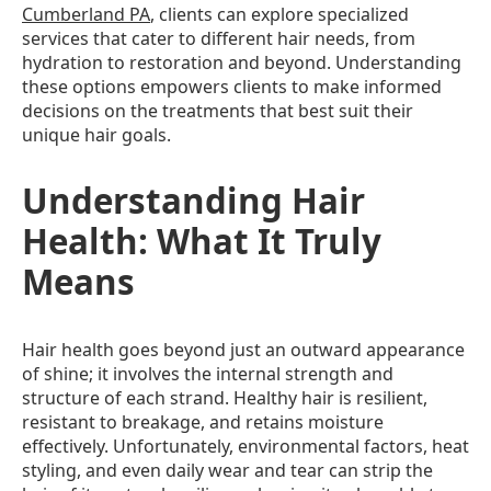
Cumberland PA
, clients can explore specialized
services that cater to different hair needs, from
hydration to restoration and beyond. Understanding
these options empowers clients to make informed
decisions on the treatments that best suit their
unique hair goals.
Understanding Hair
Health: What It Truly
Means
Hair health goes beyond just an outward appearance
of shine; it involves the internal strength and
structure of each strand. Healthy hair is resilient,
resistant to breakage, and retains moisture
effectively. Unfortunately, environmental factors, heat
styling, and even daily wear and tear can strip the