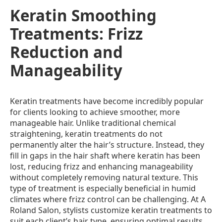
Keratin Smoothing
Treatments: Frizz
Reduction and
Manageability
Keratin treatments have become incredibly popular
for clients looking to achieve smoother, more
manageable hair. Unlike traditional chemical
straightening, keratin treatments do not
permanently alter the hair’s structure. Instead, they
fill in gaps in the hair shaft where keratin has been
lost, reducing frizz and enhancing manageability
without completely removing natural texture. This
type of treatment is especially beneficial in humid
climates where frizz control can be challenging. At A
Roland Salon, stylists customize keratin treatments to
suit each client’s hair type, ensuring optimal results