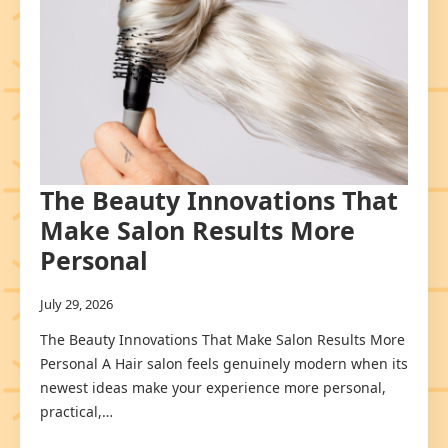
The Beauty Innovations That
Make Salon Results More
Personal
July 29, 2026
The Beauty Innovations That Make Salon Results More
Personal A Hair salon feels genuinely modern when its
newest ideas make your experience more personal,
practical,…