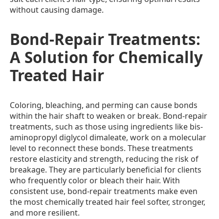
without causing damage.
Bond-Repair Treatments:
A Solution for Chemically
Treated Hair
Coloring, bleaching, and perming can cause bonds
within the hair shaft to weaken or break. Bond-repair
treatments, such as those using ingredients like bis-
aminopropyl diglycol dimaleate, work on a molecular
level to reconnect these bonds. These treatments
restore elasticity and strength, reducing the risk of
breakage. They are particularly beneficial for clients
who frequently color or bleach their hair. With
consistent use, bond-repair treatments make even
the most chemically treated hair feel softer, stronger,
and more resilient.