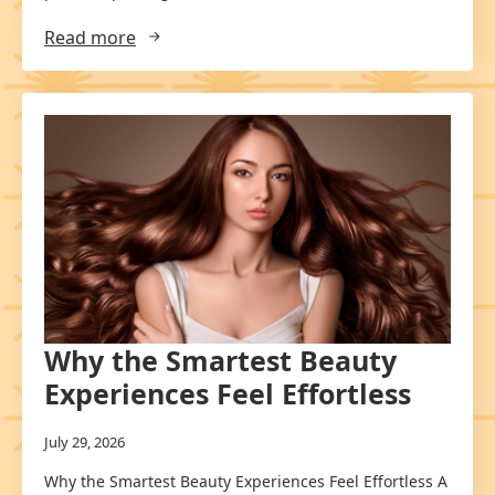
Read more
Why the Smartest Beauty
Experiences Feel Effortless
July 29, 2026
Why the Smartest Beauty Experiences Feel Effortless A