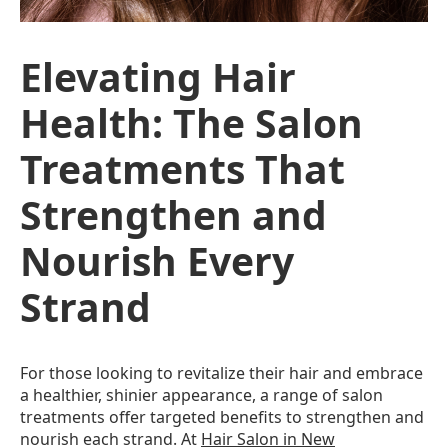
Elevating Hair
Health: The Salon
Treatments That
Strengthen and
Nourish Every
Strand
For those looking to revitalize their hair and embrace
a healthier, shinier appearance, a range of salon
treatments offer targeted benefits to strengthen and
nourish each strand. At
Hair Salon in New