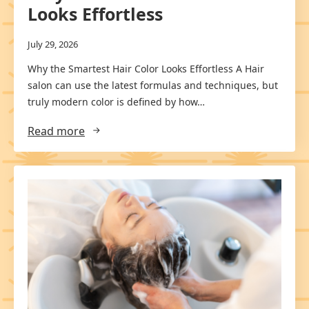
Looks Effortless
July 29, 2026
Why the Smartest Hair Color Looks Effortless A Hair
salon can use the latest formulas and techniques, but
truly modern color is defined by how…
Read more