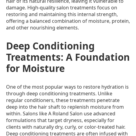
hair of its natural resilience, leaving it vulnerable to
damage. High-quality salon treatments focus on
restoring and maintaining this internal strength,
offering a balanced combination of moisture, protein,
and other nourishing elements.
Deep Conditioning
Treatments: A Foundation
for Moisture
One of the most popular ways to restore hydration is
through deep conditioning treatments. Unlike
regular conditioners, these treatments penetrate
deep into the hair shaft to replenish moisture from
within. Salons like A Roland Salon use advanced
formulations that target dryness, especially for
clients with naturally dry, curly, or color-treated hair.
Deep conditioning treatments are often infused with