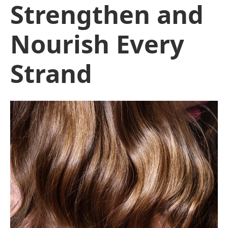
Strengthen and
Nourish Every
Strand