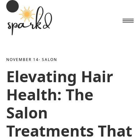
NOVEMBER 14
· 
SALON
Elevating Hair
Health: The
Salon
Treatments That