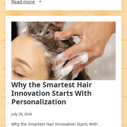
Read more
Why the Smartest Hair
Innovation Starts With
Personalization
July 29, 2026
Why the Smartest Hair Innovation Starts With