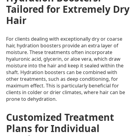
Tailored for Extremely Dry
Hair
For clients dealing with exceptionally dry or coarse
hair, hydration boosters provide an extra layer of
moisture. These treatments often incorporate
hyaluronic acid, glycerin, or aloe vera, which draw
moisture into the hair and keep it sealed within the
shaft. Hydration boosters can be combined with
other treatments, such as deep conditioning, for
maximum effect. This is particularly beneficial for
clients in colder or drier climates, where hair can be
prone to dehydration.
Customized Treatment
Plans for Individual