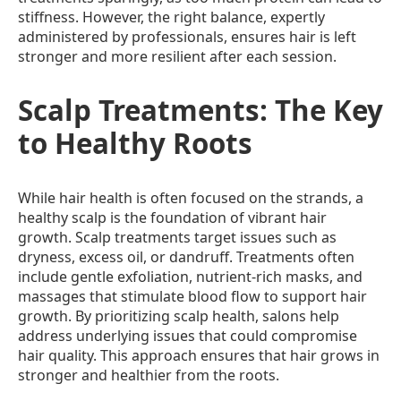
stiffness. However, the right balance, expertly
administered by professionals, ensures hair is left
stronger and more resilient after each session.
Scalp Treatments: The Key
to Healthy Roots
While hair health is often focused on the strands, a
healthy scalp is the foundation of vibrant hair
growth. Scalp treatments target issues such as
dryness, excess oil, or dandruff. Treatments often
include gentle exfoliation, nutrient-rich masks, and
massages that stimulate blood flow to support hair
growth. By prioritizing scalp health, salons help
address underlying issues that could compromise
hair quality. This approach ensures that hair grows in
stronger and healthier from the roots.