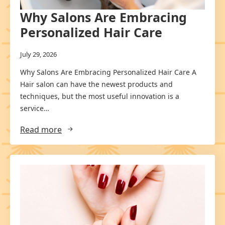
Why Salons Are Embracing
Personalized Hair Care
July 29, 2026
Why Salons Are Embracing Personalized Hair Care A
Hair salon can have the newest products and
techniques, but the most useful innovation is a
service…
Read more