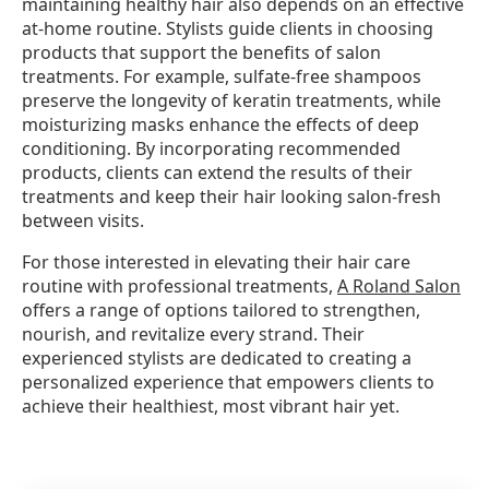
maintaining healthy hair also depends on an effective
at-home routine. Stylists guide clients in choosing
products that support the benefits of salon
treatments. For example, sulfate-free shampoos
preserve the longevity of keratin treatments, while
moisturizing masks enhance the effects of deep
conditioning. By incorporating recommended
products, clients can extend the results of their
treatments and keep their hair looking salon-fresh
between visits.
For those interested in elevating their hair care
routine with professional treatments,
A Roland Salon
offers a range of options tailored to strengthen,
nourish, and revitalize every strand. Their
experienced stylists are dedicated to creating a
personalized experience that empowers clients to
achieve their healthiest, most vibrant hair yet.