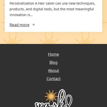
Personalization A Hair salon can use new techniques,
products, and digital tools, but the most meaningful
innovation is…
Read more
Home
Blog
About
Contact