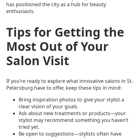
has positioned the city as a hub for beauty
enthusiasts.
Tips for Getting the
Most Out of Your
Salon Visit
If you’re ready to explore what innovative salons in St.
Petersburg have to offer, keep these tips in mind:
Bring inspiration photos to give your stylist a
clear vision of your goals.
Ask about new treatments or products—your
stylist may recommend something you haven’t
tried yet.
Be open to suggestions—stylists often have