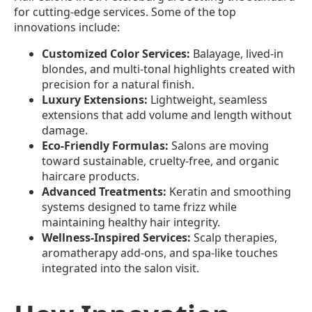
for cutting-edge services. Some of the top
innovations include:
Customized Color Services:
Balayage, lived-in
blondes, and multi-tonal highlights created with
precision for a natural finish.
Luxury Extensions:
Lightweight, seamless
extensions that add volume and length without
damage.
Eco-Friendly Formulas:
Salons are moving
toward sustainable, cruelty-free, and organic
haircare products.
Advanced Treatments:
Keratin and smoothing
systems designed to tame frizz while
maintaining healthy hair integrity.
Wellness-Inspired Services:
Scalp therapies,
aromatherapy add-ons, and spa-like touches
integrated into the salon visit.