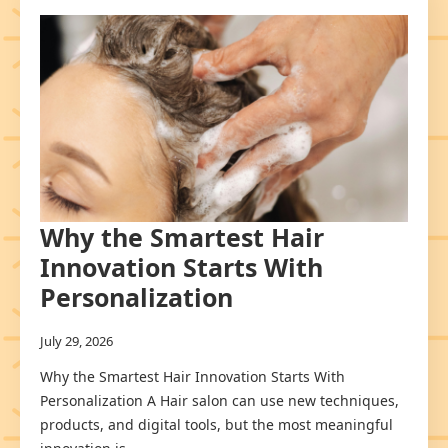
Why the Smartest Hair
Innovation Starts With
Personalization
July 29, 2026
Why the Smartest Hair Innovation Starts With
Personalization A Hair salon can use new techniques,
products, and digital tools, but the most meaningful