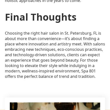
holistic approaches in the years to come.
Final Thoughts
Choosing the right hair salon in St. Petersburg, FL is
about more than convenience—it’s about finding a
place where innovation and artistry meet. With salons
embracing new techniques, eco-conscious practices,
and technology-driven solutions, clients can expect
an experience that goes beyond beauty. For those
looking to elevate their style while indulging in a
modern, wellness-inspired environment, Spa 801
offers the perfect balance of trend and tradition.