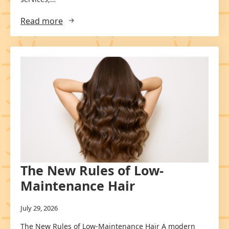
Read more
The New Rules of Low-
Maintenance Hair
July 29, 2026
The New Rules of Low-Maintenance Hair A modern