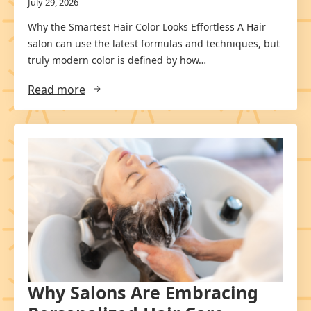
July 29, 2026
Why the Smartest Hair Color Looks Effortless A Hair
salon can use the latest formulas and techniques, but
truly modern color is defined by how…
Read more
Why Salons Are Embracing