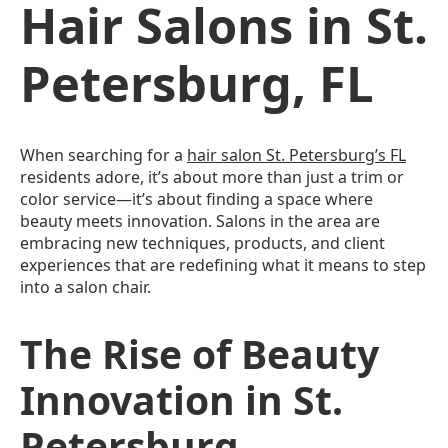
Hair Salons in St.
Petersburg, FL
When searching for a
hair salon St. Petersburg’s FL
residents adore, it’s about more than just a trim or
color service—it’s about finding a space where
beauty meets innovation. Salons in the area are
embracing new techniques, products, and client
experiences that are redefining what it means to step
into a salon chair.
The Rise of Beauty
Innovation in St.
Petersburg