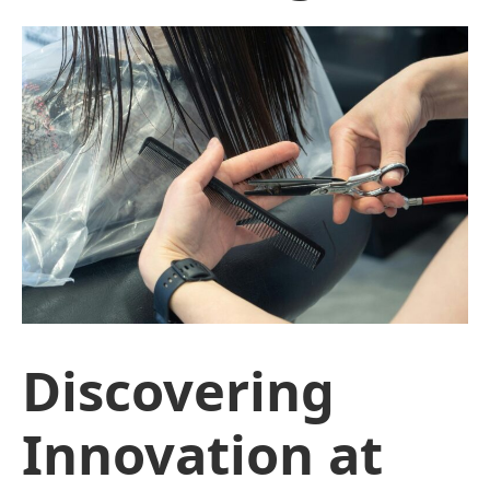
Discovering
Innovation at