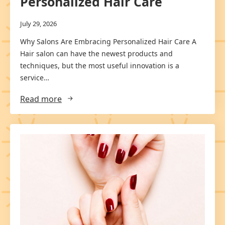
Personalized Hair Care
July 29, 2026
Why Salons Are Embracing Personalized Hair Care A
Hair salon can have the newest products and
techniques, but the most useful innovation is a
service…
Read more