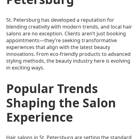
St. Petersburg has developed a reputation for
blending creativity with modern trends, and local hair
salons are no exception. Clients aren’t just booking
appointments—they’re seeking transformative
experiences that align with the latest beauty
innovations. From eco-friendly products to advanced
styling methods, the beauty industry here is evolving
in exciting ways.
Popular Trends
Shaping the Salon
Experience
Hair salons in St. Petersburg are setting the standard