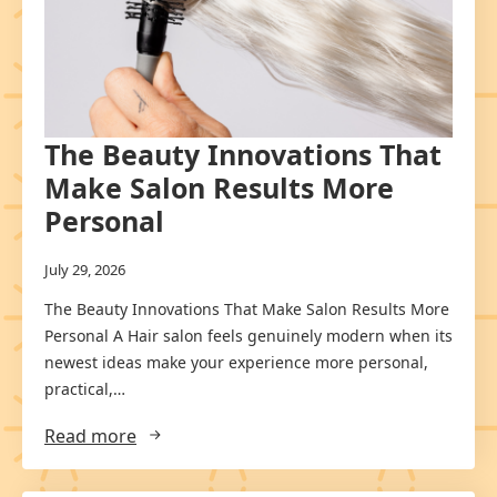
The Beauty Innovations That
Make Salon Results More
Personal
July 29, 2026
The Beauty Innovations That Make Salon Results More
Personal A Hair salon feels genuinely modern when its
newest ideas make your experience more personal,
practical,…
Read more