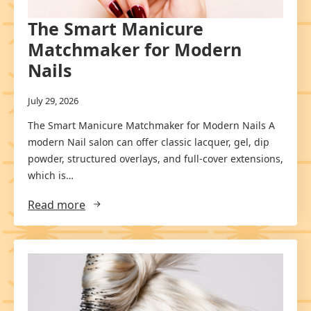
The Smart Manicure
Matchmaker for Modern
Nails
July 29, 2026
The Smart Manicure Matchmaker for Modern Nails A
modern Nail salon can offer classic lacquer, gel, dip
powder, structured overlays, and full-cover extensions,
which is…
Read more