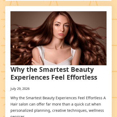
Why the Smartest Beauty
Experiences Feel Effortless
July 29, 2026
Why the Smartest Beauty Experiences Feel Effortless A
Hair salon can offer far more than a quick cut when
personalized planning, creative techniques, wellness
services,…