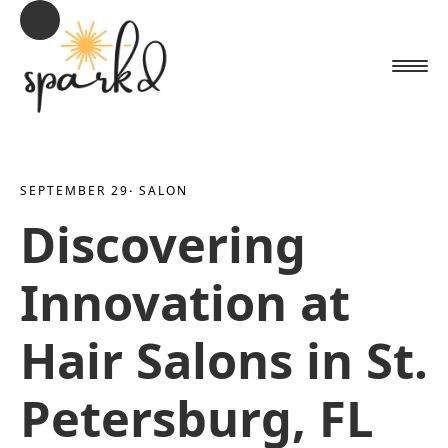
SEPTEMBER 29
· 
SALON
Discovering
Innovation at
Hair Salons in St.
Petersburg, FL