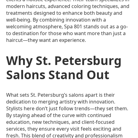
modern haircuts, advanced coloring techniques, and
treatments designed to enhance both beauty and
well-being. By combining innovation with a
welcoming atmosphere, Spa 801 stands out as a go-
to destination for those who want more than just a
haircut—they want an experience.
Why St. Petersburg
Salons Stand Out
What sets St. Petersburg’s salons apart is their
dedication to merging artistry with innovation.
Stylists here don’t just follow trends—they set them.
By staying ahead of the curve with continued
education, new techniques, and client-focused
services, they ensure every visit feels exciting and
fresh. This blend of creativity and professionalism