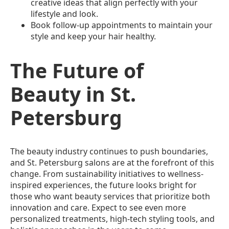
creative ideas that align perfectly with your
lifestyle and look.
Book follow-up appointments to maintain your
style and keep your hair healthy.
The Future of
Beauty in St.
Petersburg
The beauty industry continues to push boundaries,
and St. Petersburg salons are at the forefront of this
change. From sustainability initiatives to wellness-
inspired experiences, the future looks bright for
those who want beauty services that prioritize both
innovation and care. Expect to see even more
personalized treatments, high-tech styling tools, and