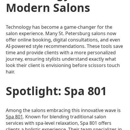
Modern Salons
Technology has become a game-changer for the
salon experience. Many St. Petersburg salons now
offer online booking, digital consultations, and even
AI-powered style recommendations. These tools save
time and provide clients with a more personalized
journey, ensuring stylists understand exactly what
look their client is envisioning before scissors touch
hair.
Spotlight: Spa 801
Among the salons embracing this innovative wave is
Spa 801
. Known for blending traditional salon
services with spa-level relaxation, Spa 801 offers
clients a holistic experience. Their team specializes in