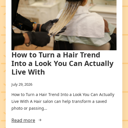
How to Turn a Hair Trend
Into a Look You Can Actually
Live With
July 29, 2026
How to Turn a Hair Trend Into a Look You Can Actually
Live With A Hair salon can help transform a saved
photo or passing…
Read more