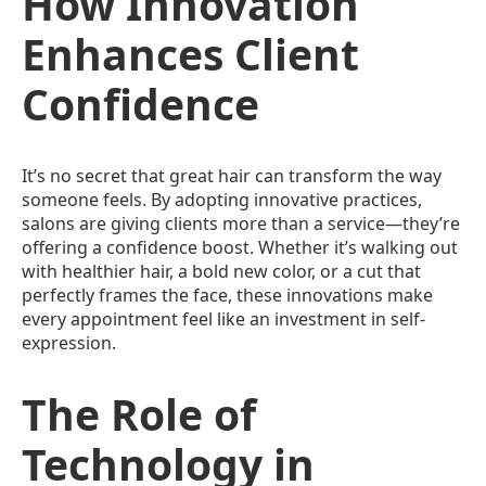
How Innovation
Enhances Client
Confidence
It’s no secret that great hair can transform the way
someone feels. By adopting innovative practices,
salons are giving clients more than a service—they’re
offering a confidence boost. Whether it’s walking out
with healthier hair, a bold new color, or a cut that
perfectly frames the face, these innovations make
every appointment feel like an investment in self-
expression.
The Role of
Technology in