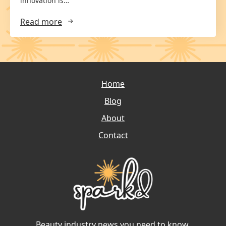
innovation is…
Read more
Home
Blog
About
Contact
Beauty industry news you need to know.