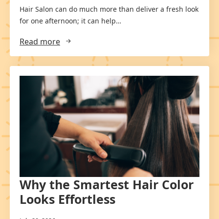
Hair Salon can do much more than deliver a fresh look
for one afternoon; it can help…
Read more
Why the Smartest Hair Color
Looks Effortless