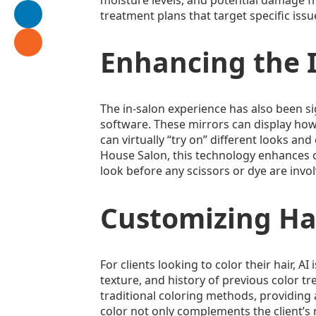
treatment plans that target specific issu
Enhancing the I
The in-salon experience has also been s
software. These mirrors can display how d
can virtually “try on” different looks and
House Salon, this technology enhances co
look before any scissors or dye are invo
Customizing Hai
For clients looking to color their hair, A
texture, and history of previous color t
traditional coloring methods, providing a
color not only complements the client’s n