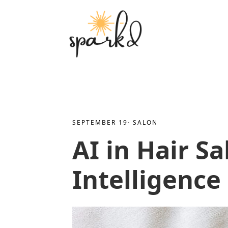
SEPTEMBER 19
· 
SALON
AI in Hair Sa
Intelligence