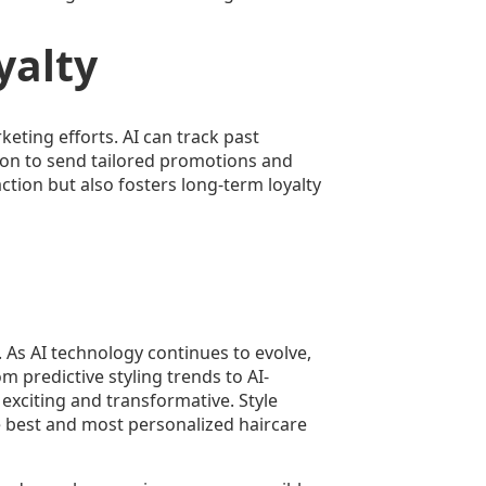
yalty
keting efforts. AI can track past
lon to send tailored promotions and
ction but also fosters long-term loyalty
se. As AI technology continues to evolve,
 predictive styling trends to AI-
 exciting and transformative. Style
he best and most personalized haircare