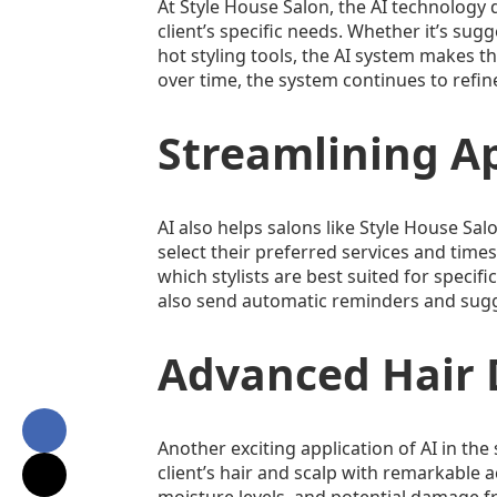
At Style House Salon, the AI technology 
client’s specific needs. Whether it’s su
hot styling tools, the AI system makes th
over time, the system continues to refine
Streamlining A
AI also helps salons like Style House S
select their preferred services and times
which stylists are best suited for specif
also send automatic reminders and sugges
Advanced Hair D
Another exciting application of AI in th
client’s hair and scalp with remarkable 
moisture levels, and potential damage fr