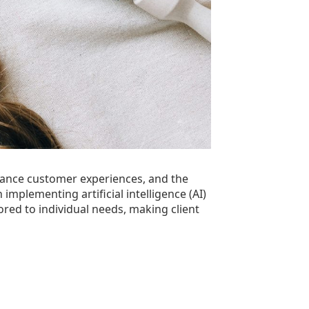
hance customer experiences, and the
 implementing artificial intelligence (AI)
ored to individual needs, making client