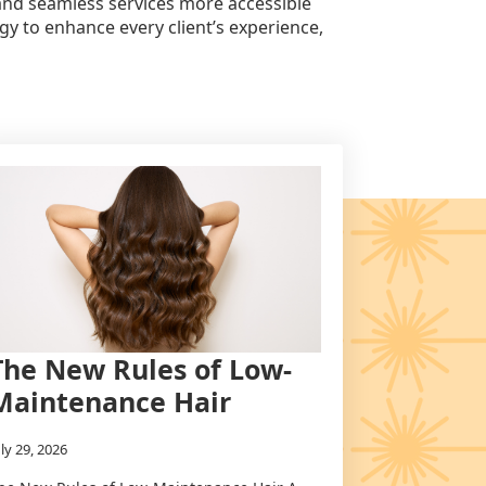
 and seamless services more accessible
gy to enhance every client’s experience,
The New Rules of Low-
Maintenance Hair
uly 29, 2026