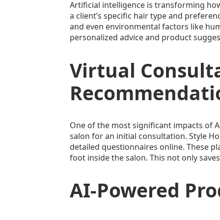
Artificial intelligence is transformin
a client’s specific hair type and prefere
and even environmental factors like humi
personalized advice and product suggestio
Virtual Consult
Recommendati
One of the most significant impacts of AI
salon for an initial consultation. Style H
detailed questionnaires online. These pl
foot inside the salon. This not only save
AI-Powered Pr