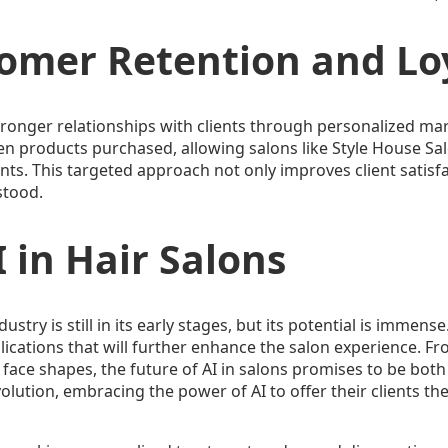
omer Retention and Lo
stronger relationships with clients through personalized mar
en products purchased, allowing salons like Style House Sa
nts. This targeted approach not only improves client satisfa
stood.
 in Hair Salons
dustry is still in its early stages, but its potential is immen
cations that will further enhance the salon experience. From
 face shapes, the future of AI in salons promises to be both
volution, embracing the power of AI to offer their clients t