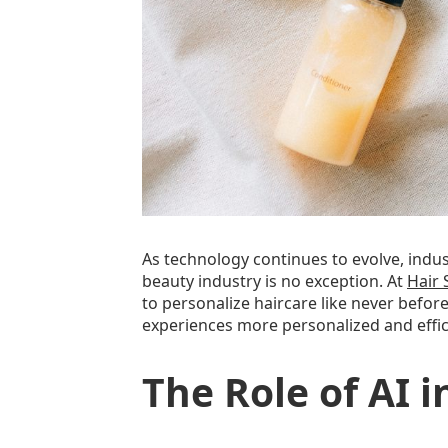
As technology continues to evolve, indu
beauty industry is no exception. At
Hair 
to personalize haircare like never befor
experiences more personalized and effici
The Role of AI i