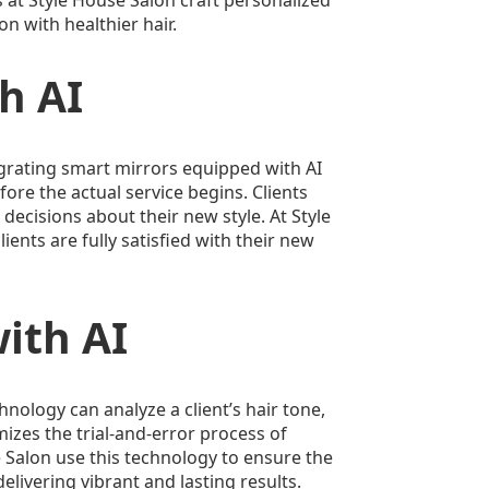
n with healthier hair.
h AI
grating smart mirrors equipped with AI
fore the actual service begins. Clients
 decisions about their new style. At Style
ents are fully satisfied with their new
ith AI
chnology can analyze a client’s hair tone,
izes the trial-and-error process of
e Salon use this technology to ensure the
elivering vibrant and lasting results.