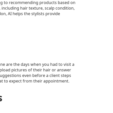
uling to recommending products based on
 including hair texture, scalp condition,
n, AI helps the stylists provide
Gone are the days when you had to visit a
upload pictures of their hair or answer
suggestions even before a client steps
what to expect from their appointment.
s