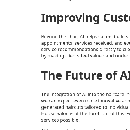
Improving Cust
Beyond the chair, AI helps salons build 
appointments, services received, and ev
service recommendations directly to clie
by making clients feel valued and under
The Future of AI
The integration of AI into the haircare in
we can expect even more innovative appli
generated haircuts tailored to individual
House Salon is at the forefront of this e
services possible.