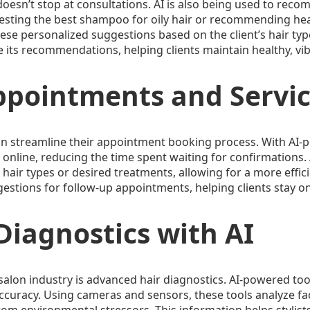
doesn’t stop at consultations. AI is also being used to rec
ggesting the best shampoo for oily hair or recommending hea
ese personalized suggestions based on the client’s hair type 
 its recommendations, helping clients maintain healthy, vibr
ppointments and Servi
alon streamline their appointment booking process. With AI
 online, reducing the time spent waiting for confirmations. 
ic hair types or desired treatments, allowing for a more eff
tions for follow-up appointments, helping clients stay on 
iagnostics with AI
e salon industry is advanced hair diagnostics. AI-powered to
accuracy. Using cameras and sensors, these tools analyze fac
om environmental stressors. This information helps stylists