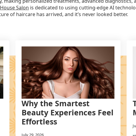
stry, making personalized treatments, advanced diagnostics,
 House Salon
is dedicated to using cutting-edge AI technolo
re of haircare has arrived, and it’s never looked better.
Why the Smartest
Beauty Experiences Feel
Effortless
J
July 29, 2026