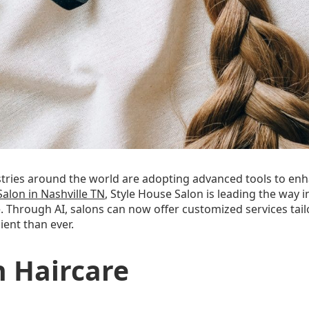
stries around the world are adopting advanced tools to en
Salon in Nashville TN
, Style House Salon is leading the way in
e. Through AI, salons can now offer customized services tail
ent than ever.
n Haircare