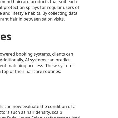
ommend haircare products that suit each
t protection sprays for regular users of
and lifestyle habits. By collecting data
ant hair in between salon visits.
ces
-powered booking systems, clients can
Additionally, AI systems can predict
icient matching process. These systems
top of their haircare routines.
ols can now evaluate the condition of a
tors such as hair density, scalp
 at Style House Salon craft personalized