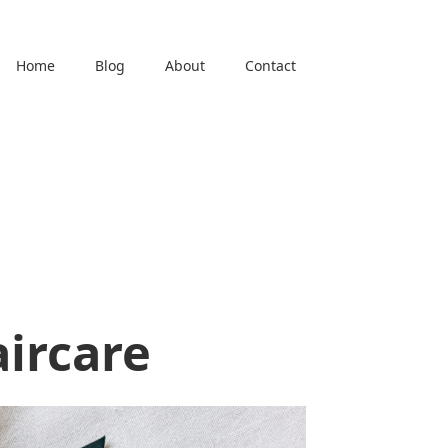
Home
Blog
About
Contact
l
aircare