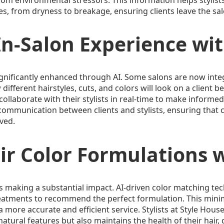
es, from dryness to breakage, ensuring clients leave the salo
n-Salon Experience wit
ignificantly enhanced through AI. Some salons are now inte
ifferent hairstyles, cuts, and colors will look on a client be
 collaborate with their stylists in real-time to make informed
mmunication between clients and stylists, ensuring that cli
lved.
r Color Formulations w
I is making a substantial impact. AI-driven color matching te
reatments to recommend the perfect formulation. This minim
 more accurate and efficient service. Stylists at Style Hous
atural features but also maintains the health of their hair, d