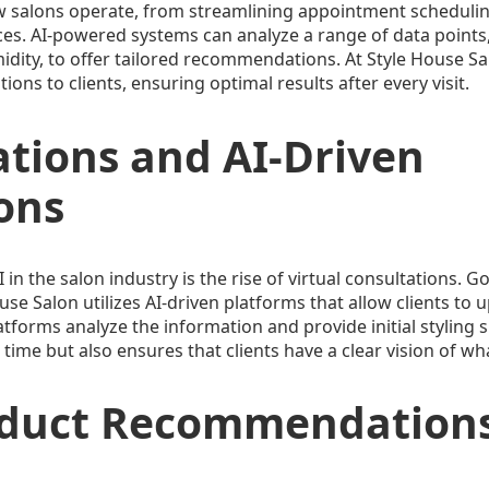
g how salons operate, from streamlining appointment sched
nces. AI-powered systems can analyze a range of data points,
dity, to offer tailored recommendations. At Style House Salo
ns to clients, ensuring optimal results after every visit.
ations and AI-Driven
ons
 in the salon industry is the rise of virtual consultations. 
ouse Salon utilizes AI-driven platforms that allow clients to 
atforms analyze the information and provide initial styling 
s time but also ensures that clients have a clear vision of 
oduct Recommendation