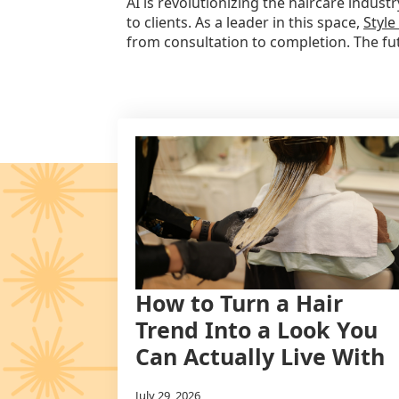
AI is revolutionizing the haircare indu
to clients. As a leader in this space,
Style
from consultation to completion. The futu
How to Turn a Hair
Trend Into a Look You
Can Actually Live With
July 29, 2026