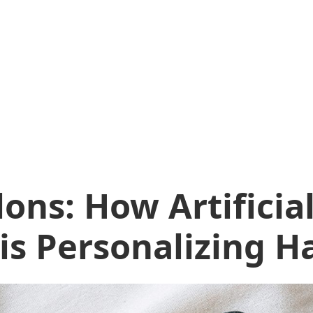
lons: How Artificia
 is Personalizing H