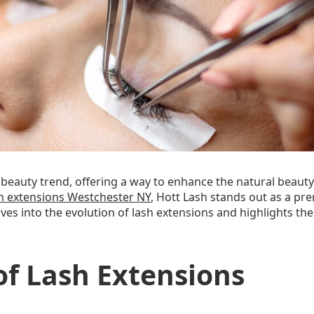
eauty trend, offering a way to enhance the natural beauty 
h extensions Westchester NY
, Hott Lash stands out as a pr
 delves into the evolution of lash extensions and highlights
of Lash Extensions