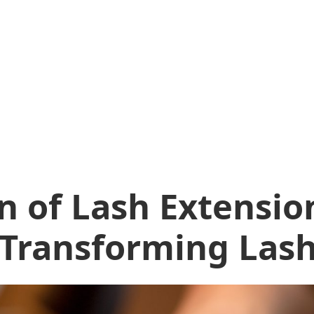
n of Lash Extensio
 Transforming Lash