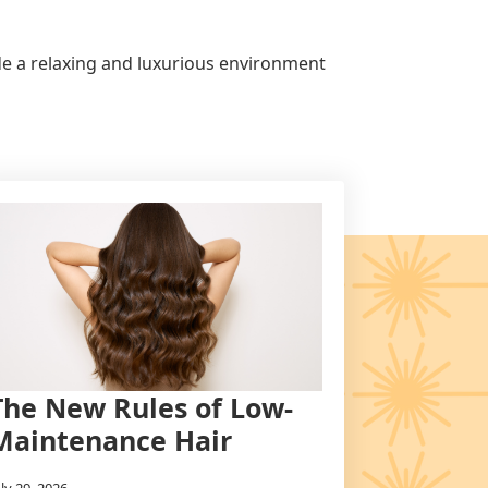
ide a relaxing and luxurious environment
The New Rules of Low-
Maintenance Hair
uly 29, 2026