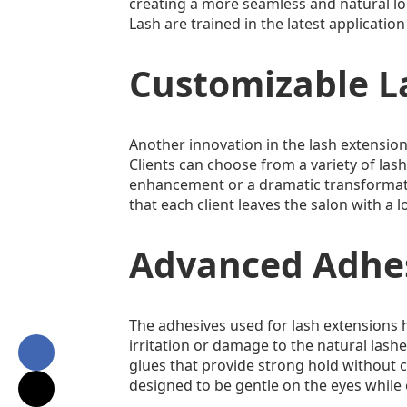
creating a more seamless and natural look
Lash are trained in the latest applicatio
Customizable L
Another innovation in the lash extension 
Clients can choose from a variety of lash
enhancement or a dramatic transformation
that each client leaves the salon with a 
Advanced Adhes
The adhesives used for lash extensions 
irritation or damage to the natural lash
glues that provide strong hold without c
designed to be gentle on the eyes while 