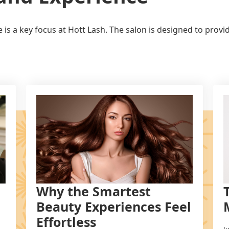
is a key focus at Hott Lash. The salon is designed to prov
Why the Smartest
Beauty Experiences Feel
Effortless
J