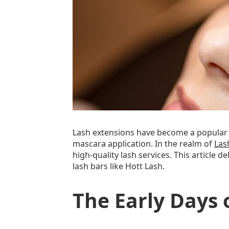
Lash extensions have become a popular b
mascara application. In the realm of
Las
high-quality lash services. This article
lash bars like Hott Lash.
The Early Days 