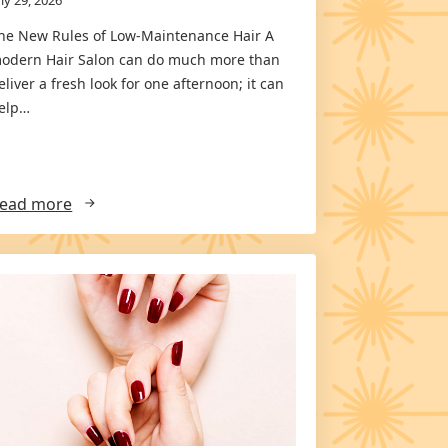
he New Rules of Low-Maintenance Hair A
odern Hair Salon can do much more than
eliver a fresh look for one afternoon; it can
elp…
ead more