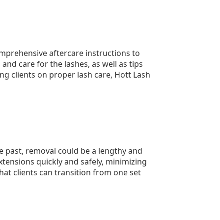
comprehensive aftercare instructions to
and care for the lashes, as well as tips
ng clients on proper lash care, Hott Lash
e past, removal could be a lengthy and
tensions quickly and safely, minimizing
at clients can transition from one set