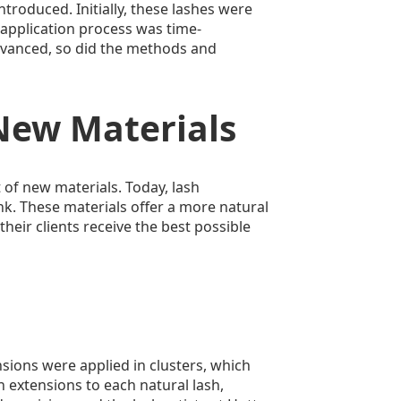
ntroduced. Initially, these lashes were
application process was time-
dvanced, so did the methods and
New Materials
of new materials. Today, lash
ink. These materials offer a more natural
their clients receive the best possible
nsions were applied in clusters, which
 extensions to each natural lash,