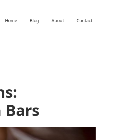
Home
Blog
About
Contact
ns:
 Bars