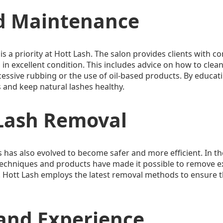
d Maintenance
is a priority at Hott Lash. The salon provides clients with 
in excellent condition. This includes advice on how to clean 
essive rubbing or the use of oil-based products. By educati
s and keep natural lashes healthy.
 Lash Removal
 has also evolved to become safer and more efficient. In th
echniques and products have made it possible to remove ex
. Hott Lash employs the latest removal methods to ensure th
 and Experience