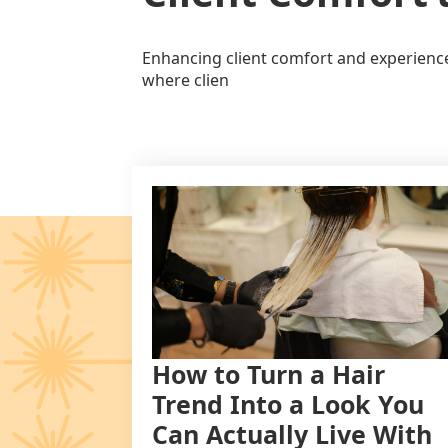
Enhancing client comfort and experience 
where clien
How to Turn a Hair
Trend Into a Look You
Can Actually Live With