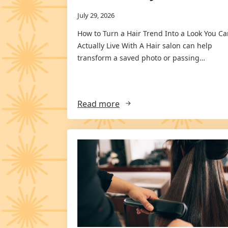
July 29, 2026
How to Turn a Hair Trend Into a Look You C
Actually Live With A Hair salon can help
transform a saved photo or passing…
Read more