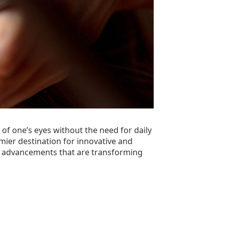
of one’s eyes without the need for daily
emier destination for innovative and
 the advancements that are transforming