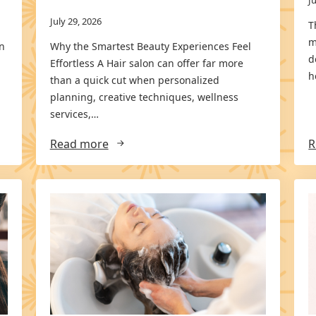
July 29, 2026
T
m
an
Why the Smartest Beauty Experiences Feel
d
Effortless A Hair salon can offer far more
h
than a quick cut when personalized
planning, creative techniques, wellness
services,…
Read more
R