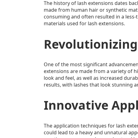
The history of lash extensions dates back
made from human hair or synthetic mater
consuming and often resulted in a less
materials used for lash extensions.
Revolutionizing
One of the most significant advancement
extensions are made from a variety of hig
look and feel, as well as increased durabi
results, with lashes that look stunning an
Innovative App
The application techniques for lash exten
could lead to a heavy and unnatural app