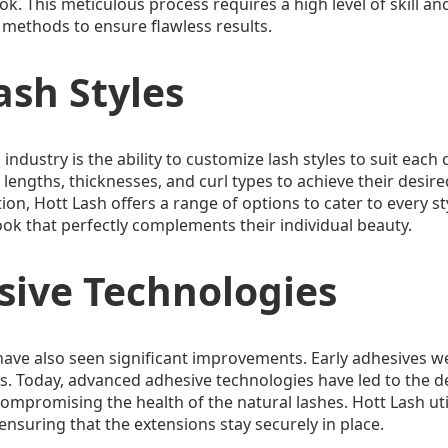
. This meticulous process requires a high level of skill and 
n methods to ensure flawless results.
ash Styles
industry is the ability to customize lash styles to suit each 
 lengths, thicknesses, and curl types to achieve their desir
, Hott Lash offers a range of options to cater to every sty
look that perfectly complements their individual beauty.
ive Technologies
have also seen significant improvements. Early adhesives 
es. Today, advanced adhesive technologies have led to the d
ompromising the health of the natural lashes. Hott Lash util
ensuring that the extensions stay securely in place.