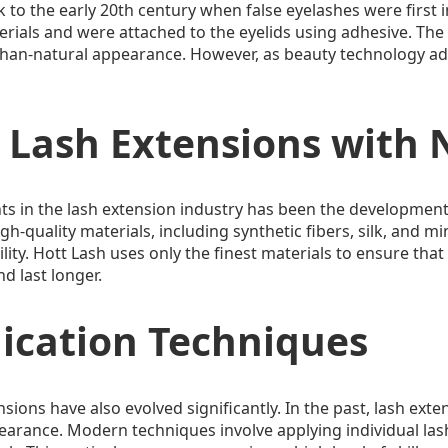
 to the early 20th century when false eyelashes were first i
ials and were attached to the eyelids using adhesive. The 
-than-natural appearance. However, as beauty technology a
 Lash Extensions with 
s in the lash extension industry has been the development 
h-quality materials, including synthetic fibers, silk, and m
lity. Hott Lash uses only the finest materials to ensure that 
d last longer.
lication Techniques
sions have also evolved significantly. In the past, lash exte
earance. Modern techniques involve applying individual lash