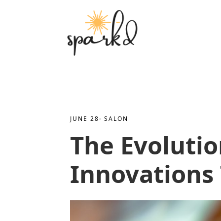
JUNE 28
· 
SALON
The Evolutio
Innovations