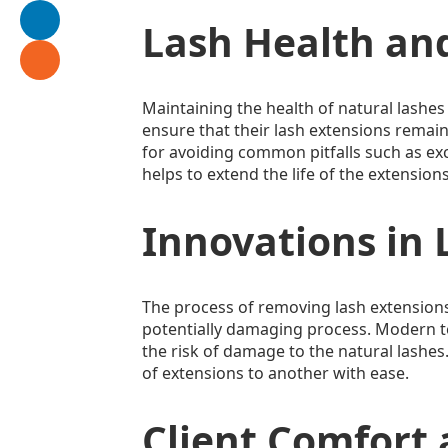
Lash Health an
Maintaining the health of natural lashes 
ensure that their lash extensions remain 
for avoiding common pitfalls such as exc
helps to extend the life of the extension
Innovations in
The process of removing lash extensions
potentially damaging process. Modern t
the risk of damage to the natural lashes
of extensions to another with ease.
Client Comfort