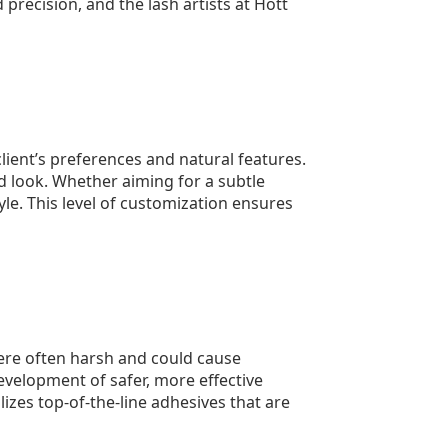
precision, and the lash artists at Hott
client’s preferences and natural features.
ed look. Whether aiming for a subtle
le. This level of customization ensures
were often harsh and could cause
evelopment of safer, more effective
izes top-of-the-line adhesives that are