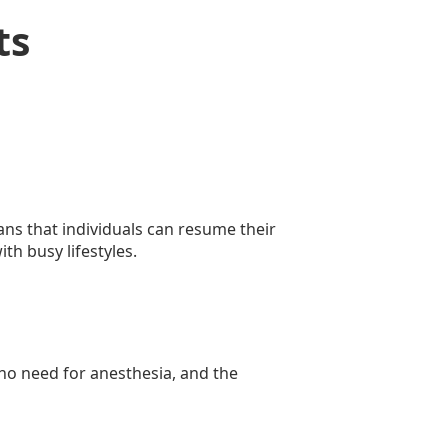
ts
ans that individuals can resume their
th busy lifestyles.
 no need for anesthesia, and the