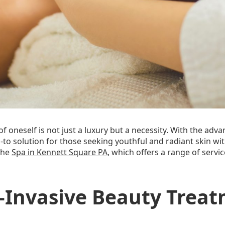
of oneself is not just a luxury but a necessity. With the ad
-to solution for those seeking youthful and radiant skin 
 the
Spa in Kennett Square PA
, which offers a range of serv
n-Invasive Beauty Trea