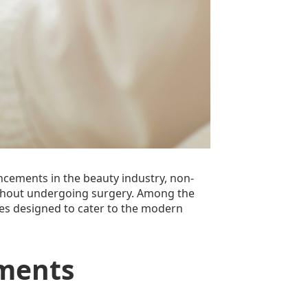
vancements in the beauty industry, non-
without undergoing surgery. Among the
ices designed to cater to the modern
tments