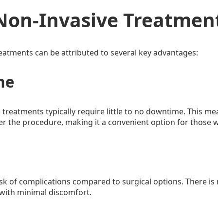
Non-Invasive Treatmen
reatments can be attributed to several key advantages:
me
 treatments typically require little to no downtime. This me
er the procedure, making it a convenient option for those wi
sk of complications compared to surgical options. There is
 with minimal discomfort.