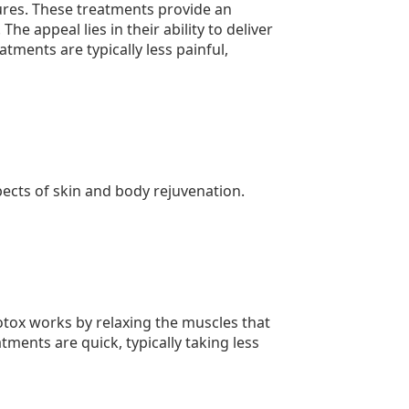
dures. These treatments provide an
he appeal lies in their ability to deliver
ments are typically less painful,
pects of skin and body rejuvenation.
tox works by relaxing the muscles that
tments are quick, typically taking less