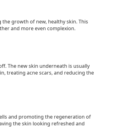
the growth of new, healthy skin. This
other and more even complexion.
 off. The new skin underneath is usually
in, treating acne scars, and reducing the
cells and promoting the regeneration of
eaving the skin looking refreshed and