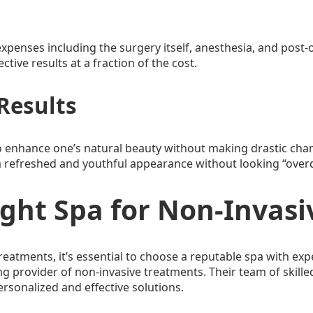
expenses including the surgery itself, anesthesia, and post
tive results at a fraction of the cost.
Results
 enhance one’s natural beauty without making drastic chang
e a refreshed and youthful appearance without looking “over
ight Spa for Non-Invas
eatments, it’s essential to choose a reputable spa with ex
g provider of non-invasive treatments. Their team of skilled
ersonalized and effective solutions.