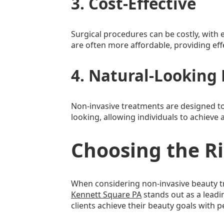
3. Cost-Effective
Surgical procedures can be costly, with 
are often more affordable, providing effec
4. Natural-Looking 
Non-invasive treatments are designed to
looking, allowing individuals to achiev
Choosing the R
When considering non-invasive beauty tr
Kennett Square PA
stands out as a leadin
clients achieve their beauty goals with p