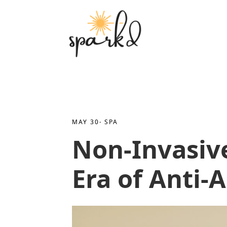
MAY 30
· 
SPA
Non-Invasiv
Era of Anti-