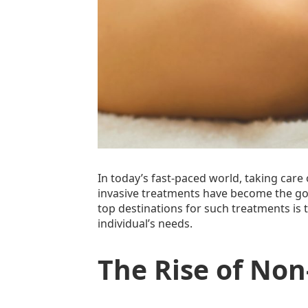
In today’s fast-paced world, taking care 
invasive treatments have become the go
top destinations for such treatments is
individual’s needs.
The Rise of No