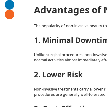
Advantages of 
The popularity of non-invasive beauty t
1. Minimal Downti
Unlike surgical procedures, non-invasive
normal activities almost immediately aft
2. Lower Risk
Non-invasive treatments carry a lower ri
procedures are generally well-tolerated