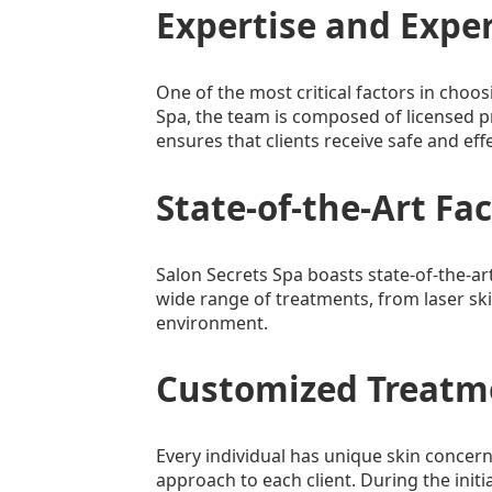
Expertise and Expe
One of the most critical factors in choos
Spa, the team is composed of licensed pr
ensures that clients receive safe and eff
State-of-the-Art Fac
Salon Secrets Spa boasts state-of-the-art
wide range of treatments, from laser ski
environment.
Customized Treatm
Every individual has unique skin concer
approach to each client. During the initi