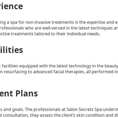
rience
ing a spa for non-invasive treatments is the expertise and e
ofessionals who are well-versed in the latest techniques an
ective treatments tailored to their individual needs.
ilities
 facilities equipped with the latest technology in the beauty
n resurfacing to advanced facial therapies, all performed i
ent Plans
ns and goals. The professionals at Salon Secrets Spa unders
al consultation, they assess the client’s skin condition and