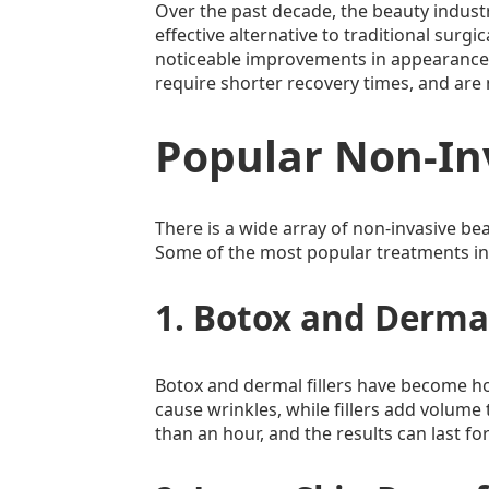
Over the past decade, the beauty indust
effective alternative to traditional surgi
noticeable improvements in appearance wi
require shorter recovery times, and are
Popular Non-In
There is a wide array of non-invasive be
Some of the most popular treatments in
1. Botox and Dermal
Botox and dermal fillers have become h
cause wrinkles, while fillers add volume 
than an hour, and the results can last fo