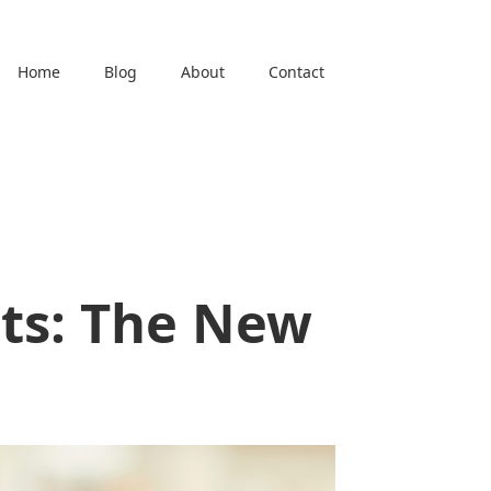
Home
Blog
About
Contact
ts: The New