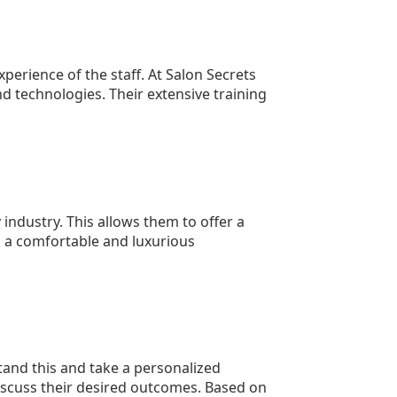
xperience of the staff. At Salon Secrets
d technologies. Their extensive training
 industry. This allows them to offer a
n a comfortable and luxurious
tand this and take a personalized
 discuss their desired outcomes. Based on