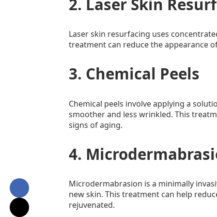
2. Laser Skin Resur
Laser skin resurfacing uses concentrate
treatment can reduce the appearance of
3. Chemical Peels
Chemical peels involve applying a solutio
smoother and less wrinkled. This treatme
signs of aging.
4. Microdermabras
Microdermabrasion is a minimally invasi
new skin. This treatment can help reduce
rejuvenated.