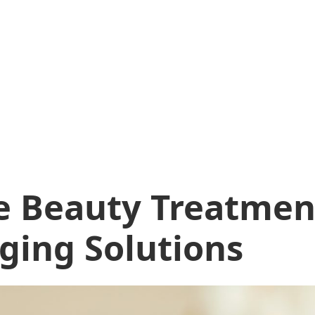
e Beauty Treatmen
Aging Solutions