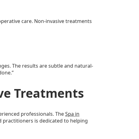
-operative care. Non-invasive treatments
es. The results are subtle and natural-
done.”
ive Treatments
perienced professionals. The
Spa in
 practitioners is dedicated to helping