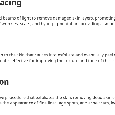
facing
d beams of light to remove damaged skin layers, promoting 
 wrinkles, scars, and hyperpigmentation, providing a smo
n to the skin that causes it to exfoliate and eventually peel
nt is effective for improving the texture and tone of the sk
ion
ve procedure that exfoliates the skin, removing dead skin 
 the appearance of fine lines, age spots, and acne scars, l