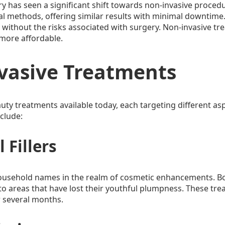
ry has seen a significant shift towards non-invasive proce
cal methods, offering similar results with minimal downtime. T
thout the risks associated with surgery. Non-invasive treat
 more affordable.
vasive Treatments
auty treatments available today, each targeting different as
clude:
 Fillers
ousehold names in the realm of cosmetic enhancements. Bo
to areas that have lost their youthful plumpness. These trea
r several months.